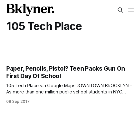
105 Tech Place
Paper, Pencils, Pistol? Teen Packs Gun On
First Day Of School
105 Tech Place via Google MapsDOWNTOWN BROOKLYN –
As more than one million public school students in NYC
returned to classes yesterday, one teen was busted for
08 Sep 2017
bringing a gun to school. Adrian Carr, a 17-year-old student
at the George Westinghouse Career and Technical
Educational High School located in