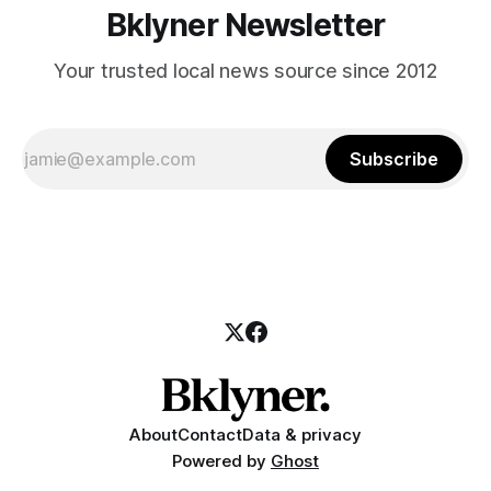
Bklyner Newsletter
Your trusted local news source since 2012
Subscribe
About
Contact
Data & privacy
Powered by
Ghost