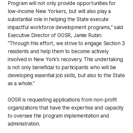
Program will not only provide opportunities for
low-income New Yorkers, but will also play a
substantial role in helping the State execute
impactful workforce development programs,” said
Executive Director of GOSR, Jamie Rubin.
“Through this effort, we strive to engage Section 3
residents and help them to become actively
involved in New York’s recovery. This undertaking
is not only beneficial to participants who will be
developing essential job skills, but also to the State
as a whole.”
GOSR is requesting applications from non-profit
organizations that have the expertise and capacity
to oversee the program implementation and
administration.