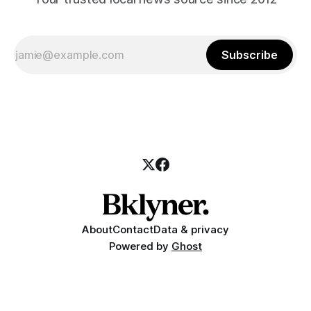
Subscribe
About
Contact
Data & privacy
Powered by
Ghost