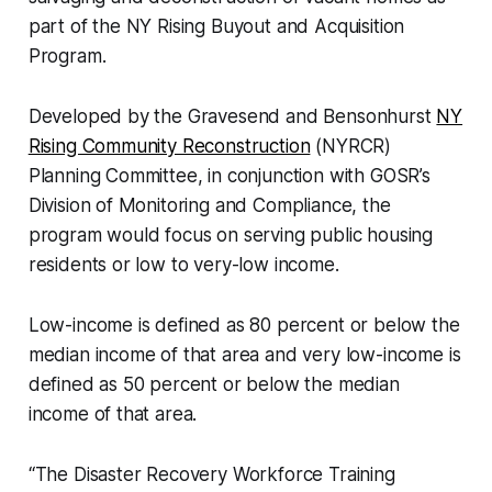
part of the NY Rising Buyout and Acquisition
Program.
Developed by the Gravesend and Bensonhurst
NY
Rising Community Reconstruction
(NYRCR)
Planning Committee, in conjunction with GOSR’s
Division of Monitoring and Compliance, the
program would focus on serving public housing
residents or low to very-low income.
Low-income is defined as 80 percent or below the
median income of that area and very low-income is
defined as 50 percent or below the median
income of that area.
“The Disaster Recovery Workforce Training