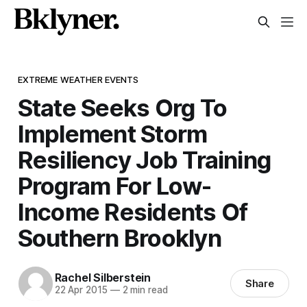
EXTREME WEATHER EVENTS
State Seeks Org To
Implement Storm
Resiliency Job Training
Program For Low-
Income Residents Of
Southern Brooklyn
Rachel Silberstein
Share
22 Apr 2015
—
2 min read