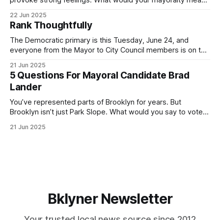
for Brooklyn’s families—especially those who feel let down
22 Jun 2025
by both progressives and City Hall, and weary of scandals?
Rank Thoughtfully
If you’ve been in public service as long as I have, you’
The Democratic primary is this Tuesday, June 24, and
everyone from the Mayor to City Council members is on the
ballot. Early voting continues through Sunday afternoon
21 Jun 2025
(check your polling location here). As you probably know
5 Questions For Mayoral Candidate Brad
by now, it will be increasingly extremely hot this weekend,
Lander
with temperatures potentially hitting
You’ve represented parts of Brooklyn for years. But
Brooklyn isn’t just Park Slope. What would you say to voters
in Canarsie, Midwood, or Bay Ridge who don’t see
21 Jun 2025
themselves in your coalition? What would your mayoralty
mean for Brooklyn’s working-class families—especially
those who feel
Bklyner Newsletter
Your trusted local news source since 2012