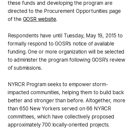
these funds and developing the program are
directed to the Procurement Opportunities page
of the
GOSR website
.
Respondents have until Tuesday, May 19, 2015 to
formally respond to GOSR’s notice of available
funding. One or more organization will be selected
to administer the program following GOSR’s review
of submissions.
NYRCR Program seeks to empower storm-
impacted communities, helping them to build back
better and stronger than before. Altogether, more
than 650 New Yorkers served on 66 NYRCR
committees, which have collectively proposed
approximately 700 locally-oriented projects.