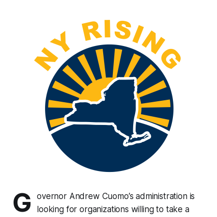
G
overnor Andrew Cuomo’s administration is
looking for organizations willing to take a