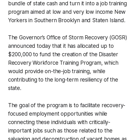
bundle of state cash and turn it into a job training
program aimed at low and very low income New
Yorkers in Southern Brooklyn and Staten Island.
The Governor’s Office of Storm Recovery (GOSR)
announced today that it has allocated up to
$200,000 to fund the creation of the Disaster
Recovery Workforce Training Program, which
would provide on-the-job training, while
contributing to the long-term resiliency of the
state.
The goal of the program is to facilitate recovery-
focused employment opportunities while
connecting these individuals with critically-
important jobs such as those related to the
salvaging and deconstruction of vacant homes as