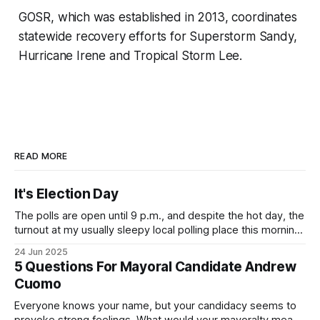
GOSR, which was established in 2013, coordinates
statewide recovery efforts for Superstorm Sandy,
Hurricane Irene and Tropical Storm Lee.
READ MORE
It's Election Day
The polls are open until 9 p.m., and despite the hot day, the
turnout at my usually sleepy local polling place this morning
was impressive. I hope that if you can vote in the
24 Jun 2025
Democratic primary and haven't done so yet, that you will
5 Questions For Mayoral Candidate Andrew
exercise your right
Cuomo
Everyone knows your name, but your candidacy seems to
provoke strong feelings. What would your mayoralty mean