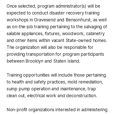
Once selected, program administrator(s) will be
expected to conduct disaster recovery training
workshops in Gravesend and Bensonhurst, as well
as on-the-job training pertaining to the salvaging of
salable appliances, fixtures, woodwork, cabinetry
and other items within vacant State-owned homes.
The organization will also be responsible for
providing transportation for program participants
between Brooklyn and Staten Island.
Training opportunities will include those pertaining
to health and safety practices, mold remediation,
sump pump operation and maintenance, trap
clean out, electrical work and deconstruction.
Non-profit organizations interested in administering