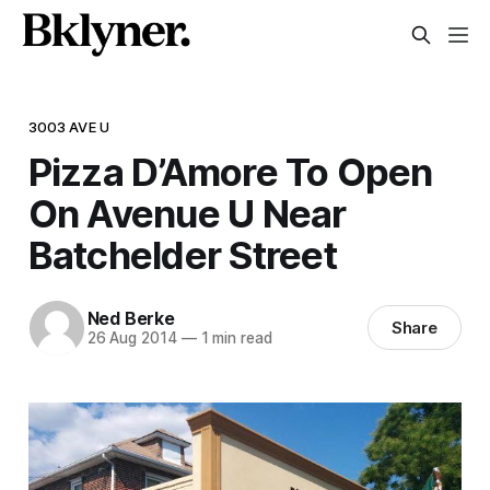
3003 AVE U
Pizza D’Amore To Open
On Avenue U Near
Batchelder Street
Ned Berke
Share
26 Aug 2014
—
1 min read