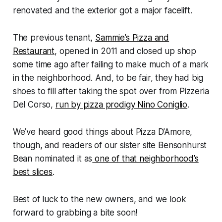
renovated and the exterior got a major facelift.
The previous tenant,
Sammie’s Pizza and
Restaurant
, opened in 2011 and closed up shop
some time ago after failing to make much of a mark
in the neighborhood. And, to be fair, they had big
shoes to fill after taking the spot over from Pizzeria
Del Corso,
run by pizza prodigy Nino Coniglio
.
We’ve heard good things about Pizza D’Amore,
though, and readers of our sister site Bensonhurst
Bean nominated it as
one of that neighborhood’s
best slices
.
Best of luck to the new owners, and we look
forward to grabbing a bite soon!