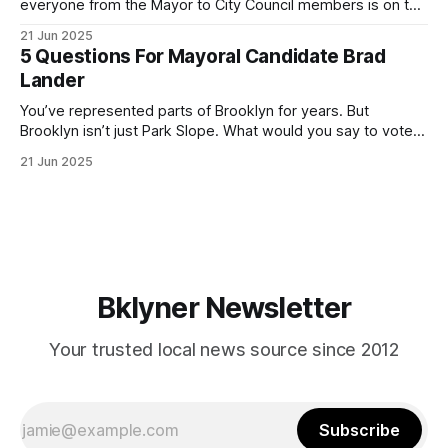
everyone from the Mayor to City Council members is on the
ballot. Early voting continues through Sunday afternoon
21 Jun 2025
(check your polling location here). As you probably know
5 Questions For Mayoral Candidate Brad
by now, it will be increasingly extremely hot this weekend,
Lander
with temperatures potentially hitting
You’ve represented parts of Brooklyn for years. But
Brooklyn isn’t just Park Slope. What would you say to voters
in Canarsie, Midwood, or Bay Ridge who don’t see
21 Jun 2025
themselves in your coalition? What would your mayoralty
mean for Brooklyn’s working-class families—especially
those who feel
Bklyner Newsletter
Your trusted local news source since 2012
Subscribe