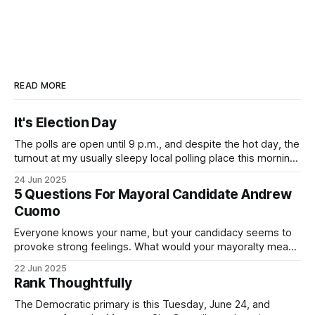
READ MORE
It's Election Day
The polls are open until 9 p.m., and despite the hot day, the
turnout at my usually sleepy local polling place this morning
was impressive. I hope that if you can vote in the
24 Jun 2025
Democratic primary and haven't done so yet, that you will
5 Questions For Mayoral Candidate Andrew
exercise your right
Cuomo
Everyone knows your name, but your candidacy seems to
provoke strong feelings. What would your mayoralty mean
for Brooklyn’s families—especially those who feel let down
22 Jun 2025
by both progressives and City Hall, and weary of scandals?
Rank Thoughtfully
If you’ve been in public service as long as I have, you’
The Democratic primary is this Tuesday, June 24, and