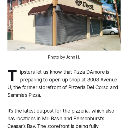
Photo by John H.
T
ipsters let us know that Pizza D’Amore is
preparing to open up shop at 3003 Avenue
U, the former storefront of Pizzeria Del Corso and
Sammie’s Pizza.
It’s the latest outpost for the pizzeria, which also
has locations in Mill Basin and Bensonhurst’s
Ceasar’s Bay. The storefront is being fully