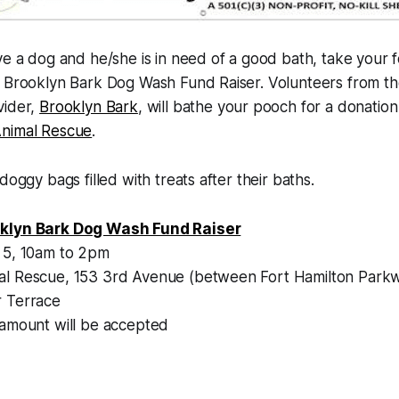
ve a dog and he/she is in need of a good bath, take your 
l Brooklyn Bark Dog Wash Fund Raiser. Volunteers from t
vider,
Brooklyn Bark
, will bathe your pooch for a donation 
nimal Rescue
.
doggy bags filled with treats after their baths.
klyn Bark Dog Wash Fund Raiser
 5, 10am to 2pm
al Rescue, 153 3rd Avenue (between Fort Hamilton Park
 Terrace
 amount will be accepted