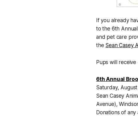
If you already ha
to the 6th Annua
and pet care pro
the
Sean Casey A
Pups will receive 
6th Annual Broo
Saturday, August
Sean Casey Anim
Avenue), Windsor
Donations of any