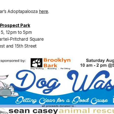
ear’s Adoptapalooza
here
.
Prospect Park
 5, 12pm to 5pm
artel-Pritchard Square
st and 15th Street