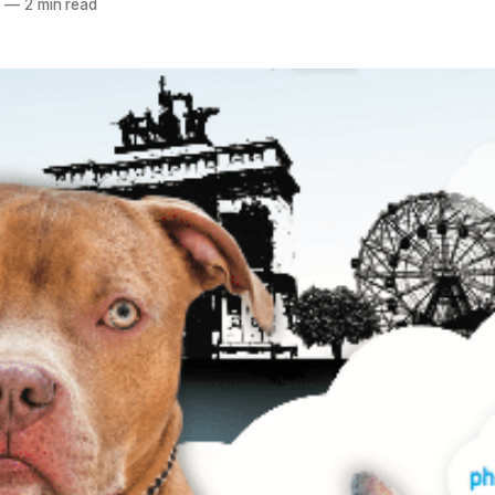
7
—
2 min read