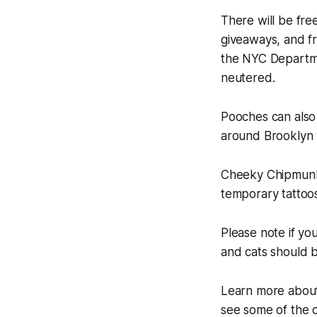
There will be fre
giveaways, and fr
the NYC Departme
neutered.
Pooches can also
around Brooklyn 
Cheeky Chipmunk w
temporary tattoos
Please note if yo
and cats should be
Learn more about
see some of the 