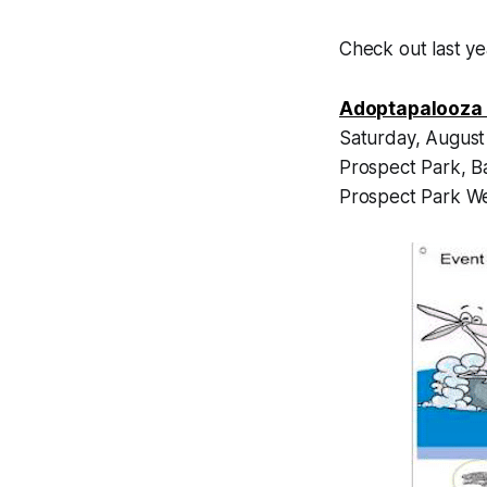
Check out last y
Adoptapalooza 
Saturday, August
Prospect Park, B
Prospect Park We