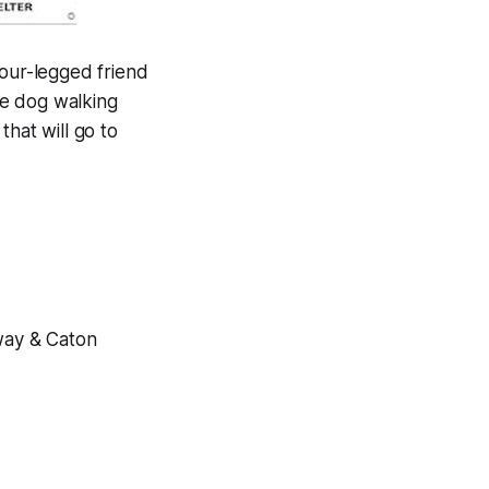
four-legged friend
he dog walking
that will go to
way & Caton