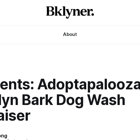
About
vents: Adoptapalooz
lyn Bark Dog Wash
aiser
ong