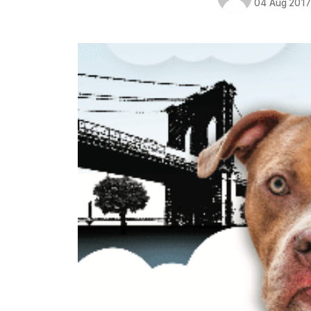
04 Aug 201