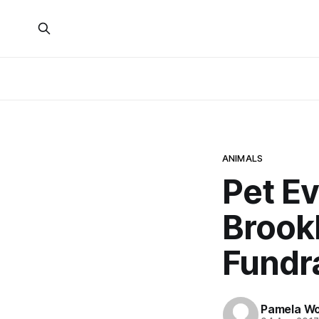
ANIMALS
Pet E
Brook
Fundr
Pamela W