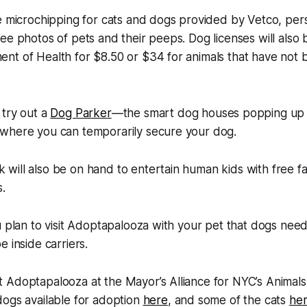
e microchipping for cats and dogs provided by Vetco, per
ee photos of pets and their peeps. Dog licenses will also 
nt of Health for $8.50 or $34 for animals that have not
 try out a
Dog Parker
—the smart dog houses popping up 
where you can temporarily secure your dog.
ill also be on hand to entertain human kids with free fa
.
u plan to visit Adoptapalooza with your pet that dogs nee
 inside carriers.
 Adoptapalooza at the Mayor’s Alliance for NYC’s Animal
dogs available for adoption
here
, and some of the cats
he