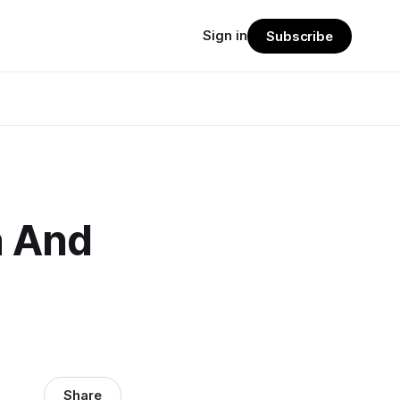
Sign in
Subscribe
a And
Share