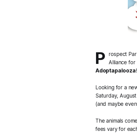
P
rospect Par
Alliance fo
Adoptapalooza
!
Looking for a new
Saturday, August
(and maybe even s
The animals come
fees vary for each