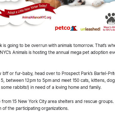
k is going to be overrun with animals tomorrow. That’s wh
r NYC’s Animals is hosting the annual mega pet adoption e
 bff or fur-baby, head over to Prospect Park’s Bartel-Pr
 5, between 12pm to 5pm and meet 150 cats, kittens, dog
ome rabbits!) in need of a loving home and family.
 from 15 New York City area shelters and rescue groups.
 of the participating organizations.