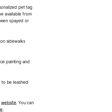
sonalized pet tag
be available from
 been spayed or
on sidewalks
ce painting and
d to be leashed
s
website
. You can
re
.