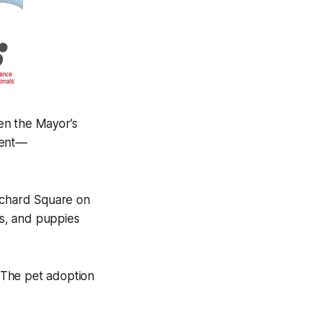
en the Mayor’s
vent—
itchard Square on
s, and puppies
 The pet adoption