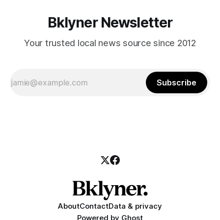
Bklyner Newsletter
Your trusted local news source since 2012
Subscribe
About
Contact
Data & privacy
Powered by
Ghost