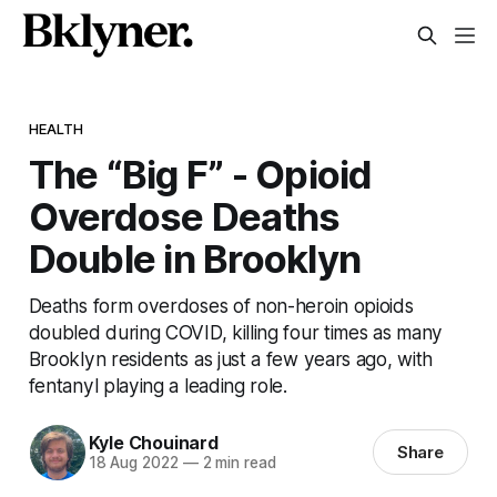
HEALTH
The “Big F” - Opioid
Overdose Deaths
Double in Brooklyn
Deaths form overdoses of non-heroin opioids
doubled during COVID, killing four times as many
Brooklyn residents as just a few years ago, with
fentanyl playing a leading role.
Kyle Chouinard
Share
18 Aug 2022
—
2 min read