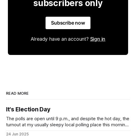
subscribers only
Subscribe now
Already have an account?
Sign in
READ MORE
It's Election Day
The polls are open until 9 p.m., and despite the hot day, the
turnout at my usually sleepy local polling place this morning
was impressive. I hope that if you can vote in the
24 Jun 2025