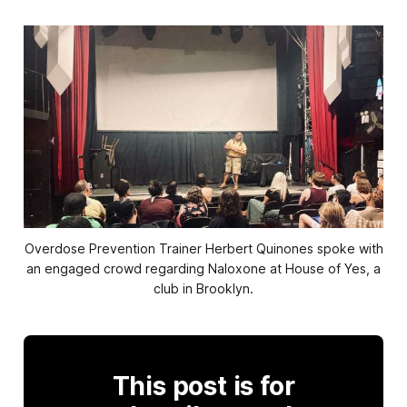
Overdose Prevention Trainer Herbert Quinones spoke with
an engaged crowd regarding Naloxone at House of Yes, a
club in Brooklyn.
This post is for