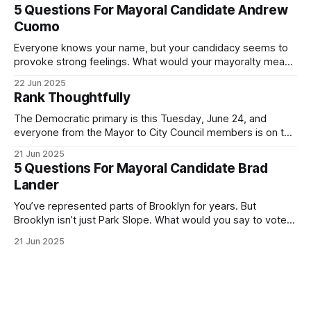
Democratic primary and haven't done so yet, that you will
5 Questions For Mayoral Candidate Andrew
exercise your right
Cuomo
Everyone knows your name, but your candidacy seems to
provoke strong feelings. What would your mayoralty mean
for Brooklyn’s families—especially those who feel let down
22 Jun 2025
by both progressives and City Hall, and weary of scandals?
Rank Thoughtfully
If you’ve been in public service as long as I have, you’
The Democratic primary is this Tuesday, June 24, and
everyone from the Mayor to City Council members is on the
ballot. Early voting continues through Sunday afternoon
21 Jun 2025
(check your polling location here). As you probably know
5 Questions For Mayoral Candidate Brad
by now, it will be increasingly extremely hot this weekend,
Lander
with temperatures potentially hitting
You’ve represented parts of Brooklyn for years. But
Brooklyn isn’t just Park Slope. What would you say to voters
in Canarsie, Midwood, or Bay Ridge who don’t see
21 Jun 2025
themselves in your coalition? What would your mayoralty
mean for Brooklyn’s working-class families—especially
those who feel