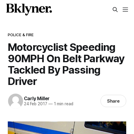
POLICE & FIRE
Motorcyclist Speeding
90MPH On Belt Parkway
Tackled By Passing
Driver
Carly Miller
Share
24 Feb 2017
—
1 min read