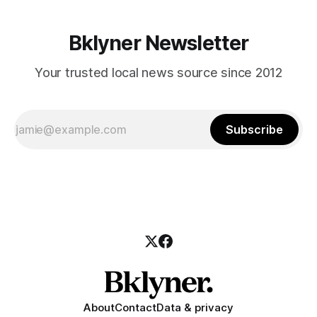
Bklyner Newsletter
Your trusted local news source since 2012
Subscribe
About
Contact
Data & privacy