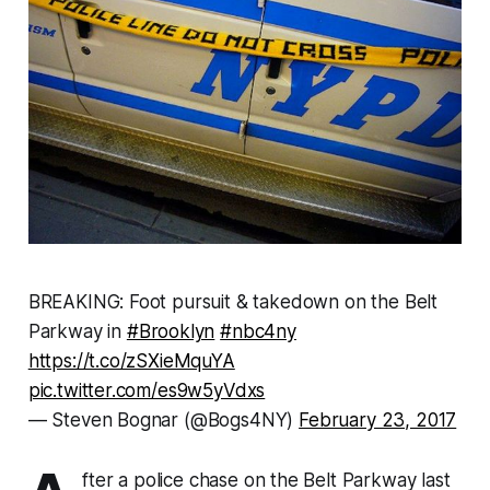
BREAKING: Foot pursuit & takedown on the Belt
Parkway in
#Brooklyn
#nbc4ny
https://t.co/zSXieMquYA
pic.twitter.com/es9w5yVdxs
— Steven Bognar (@Bogs4NY)
February 23, 2017
fter a police chase on the Belt Parkway last