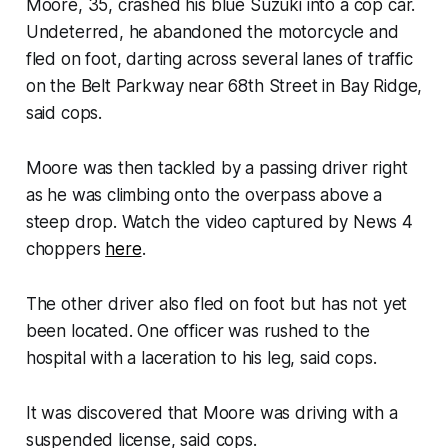
Moore, 35, crashed his blue Suzuki into a cop car.
Undeterred, he abandoned the motorcycle and
fled on foot, darting across several lanes of traffic
on the Belt Parkway near 68th Street in Bay Ridge,
said cops.
Moore was then tackled by a passing driver right
as he was climbing onto the overpass above a
steep drop. Watch the video captured by News 4
choppers
here
.
The other driver also fled on foot but has not yet
been located. One officer was rushed to the
hospital with a laceration to his leg, said cops.
It was discovered that Moore was driving with a
suspended license, said cops.