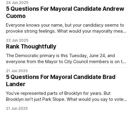
24 Jun 2025
Democratic primary and haven't done so yet, that you will
5 Questions For Mayoral Candidate Andrew
exercise your right
Cuomo
Everyone knows your name, but your candidacy seems to
provoke strong feelings. What would your mayoralty mean
for Brooklyn’s families—especially those who feel let down
22 Jun 2025
by both progressives and City Hall, and weary of scandals?
Rank Thoughtfully
If you’ve been in public service as long as I have, you’
The Democratic primary is this Tuesday, June 24, and
everyone from the Mayor to City Council members is on the
ballot. Early voting continues through Sunday afternoon
21 Jun 2025
(check your polling location here). As you probably know
5 Questions For Mayoral Candidate Brad
by now, it will be increasingly extremely hot this weekend,
Lander
with temperatures potentially hitting
You’ve represented parts of Brooklyn for years. But
Brooklyn isn’t just Park Slope. What would you say to voters
in Canarsie, Midwood, or Bay Ridge who don’t see
21 Jun 2025
themselves in your coalition? What would your mayoralty
mean for Brooklyn’s working-class families—especially
those who feel