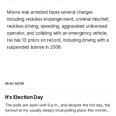
Moore was arrested faces several charges
including reckless endangerment, criminal mischief,
reckless driving, speeding, aggravated unlicensed
operator, and colliding with an emergency vehicle.
He has 13 priors on record, including driving with a
suspended license in 2008.
READ MORE
It's Election Day
The polls are open until 9 p.m., and despite the hot day, the
turnout at my usually sleepy local polling place this morning
was impressive. I hope that if you can vote in the