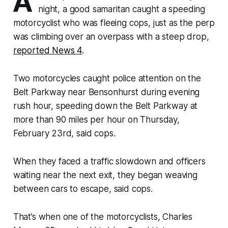
A
night, a good samaritan caught a speeding
motorcyclist who was fleeing cops, just as the perp
was climbing over an overpass with a steep drop,
reported News 4
.
Two motorcycles caught police attention on the
Belt Parkway near Bensonhurst during evening
rush hour, speeding down the Belt Parkway at
more than 90 miles per hour on Thursday,
February 23rd, said cops.
When they faced a traffic slowdown and officers
waiting near the next exit, they began weaving
between cars to escape, said cops.
That’s when one of the motorcyclists, Charles