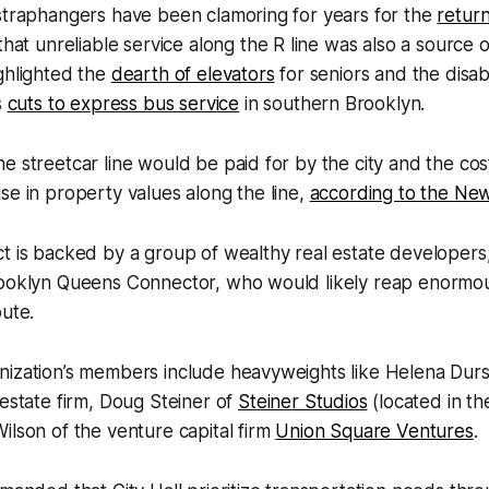
 straphangers have been clamoring for years for the
retur
hat unreliable service along the R line was also a source o
ghlighted the
dearth of elevators
for seniors and the disa
s
cuts to express bus service
in southern Brooklyn.
e streetcar line would be paid for by the city and the co
se in property values along the line,
according to the Ne
t is backed by a group of wealthy real estate developers,
rooklyn Queens Connector, who would likely reap enormou
oute.
nization’s members include heavyweights like Helena Durs
estate firm, Doug Steiner of
Steiner Studios
(located in t
ilson of the venture capital firm
Union Square Ventures
.