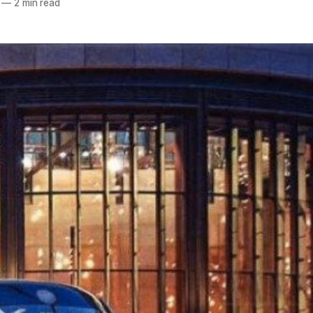
—
2 min read