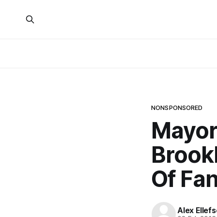
NONSPONSORED
Mayor
Brookl
Of Fan
Alex Ellef