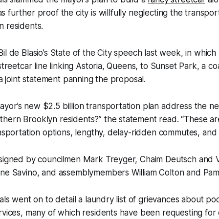
s further proof the city is willfully neglecting the transpo
n residents.
il de Blasio’s State of the City speech last week, in whic
streetcar line linking Astoria, Queens, to Sunset Park, a coal
 a joint statement panning the proposal.
yor’s new $2.5 billion transportation plan address the n
hern Brooklyn residents?” the statement read. “These ar
ansportation options, lengthy, delay-ridden commutes, and
 signed by councilmen Mark Treyger, Chaim Deutsch and V
ane Savino, and assemblymembers William Colton and Pame
als went on to detail a laundry list of grievances about po
rvices, many of which residents have been requesting for 