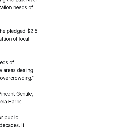
rtation needs of
h he pledged $2.5
ition of local
eeds of
e areas dealing
 overcrowding.”
incent Gentile,
la Harris.
or public
decades. It