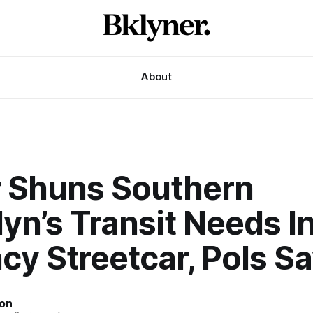
About
 Shuns Southern
yn’s Transit Needs I
cy Streetcar, Pols S
son