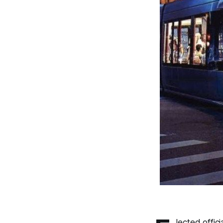
lected offic