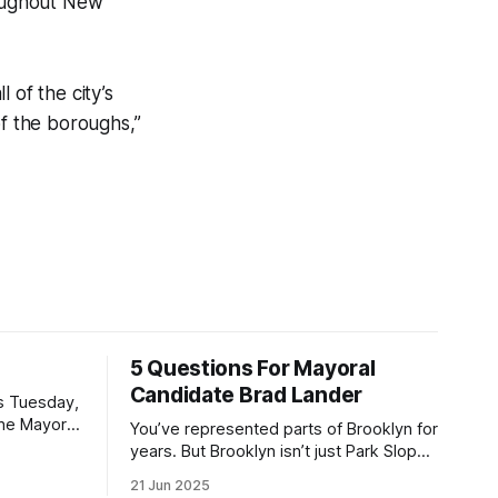
roughout New
 of the city’s
of the boroughs,”
5 Questions For Mayoral
Candidate Brad Lander
is Tuesday,
the Mayor
You’ve represented parts of Brooklyn for
the ballot.
years. But Brooklyn isn’t just Park Slope.
h Sunday
What would you say to voters in
21 Jun 2025
location
Canarsie, Midwood, or Bay Ridge who