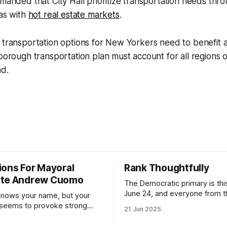
emanded that City Hall prioritize transportation needs th
eas with
hot real estate markets
.
 transportation options for New Yorkers need to benefit all
-borough transportation plan must account for all regions 
ad.
ions For Mayoral
Rank Thoughtfully
ate Andrew Cuomo
The Democratic primary is th
June 24, and everyone from 
nows your name, but your
to City Council members is on 
 seems to provoke strong
21 Jun 2025
Early voting continues throug
What would your mayoralty
afternoon (check your polling 
rooklyn’s families—especially