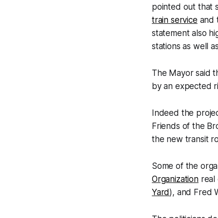
pointed out that
train service
and t
statement also hi
stations as well a
The Mayor said th
by an expected ri
Indeed the projec
Friends of the B
the new transit r
Some of the orga
Organization
real 
Yard
), and Fred W