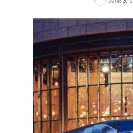
08 Feb 2016