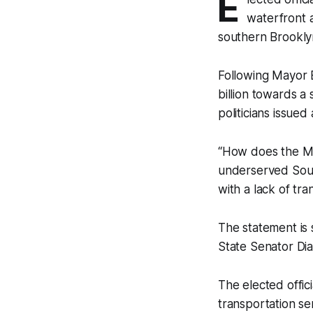
E
waterfront a
southern Brookly
Following Mayor B
billion towards a 
politicians issued
“How does the Ma
underserved Sout
with a lack of tr
The statement is
State Senator Di
The elected offici
transportation se