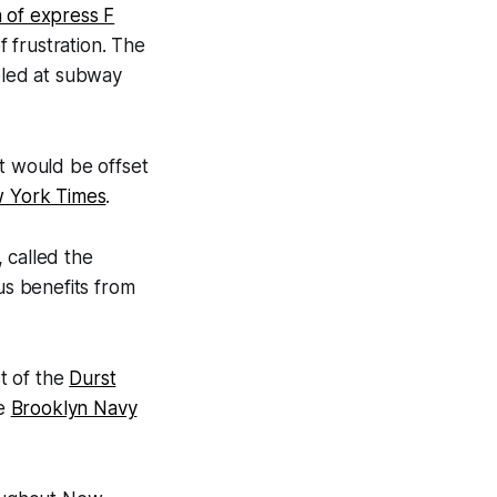
n of express F
f frustration. The
bled at subway
st would be offset
w York Times
.
 called the
s benefits from
t of the
Durst
he
Brooklyn Navy