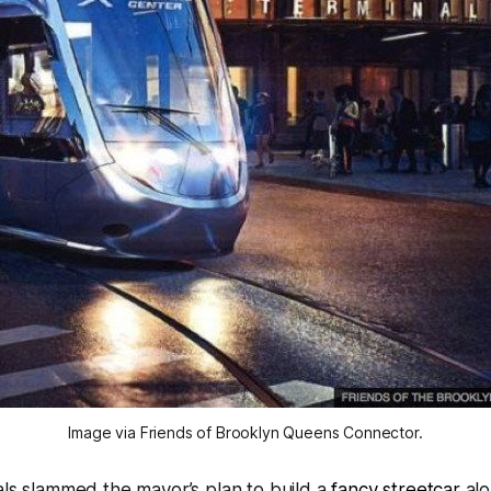
Image via Friends of Brooklyn Queens Connector.
ials slammed the mayor’s plan to build a
fancy streetcar
alo