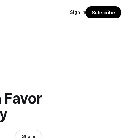
Sign in
Subscribe
n Favor
ay
Share