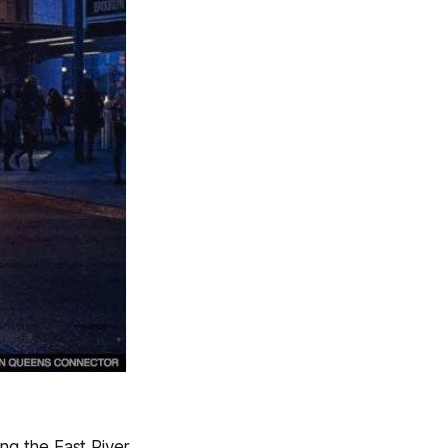
ng the East River