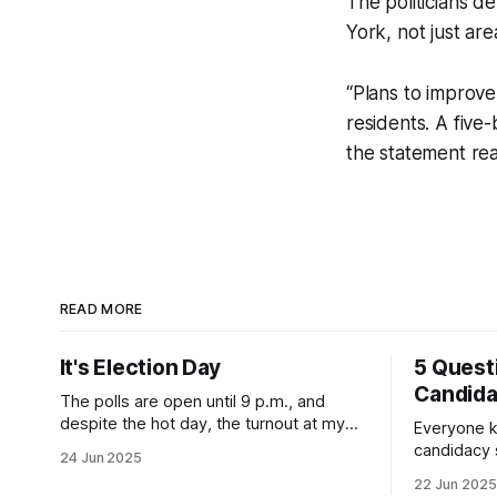
The politicians d
York, not just ar
“Plans to improve
residents. A five
the statement re
READ MORE
It's Election Day
5 Quest
Candid
The polls are open until 9 p.m., and
despite the hot day, the turnout at my
Everyone k
usually sleepy local polling place this
candidacy
24 Jun 2025
morning was impressive. I hope that if
feelings. 
22 Jun 2025
you can vote in the Democratic primary
mean for B