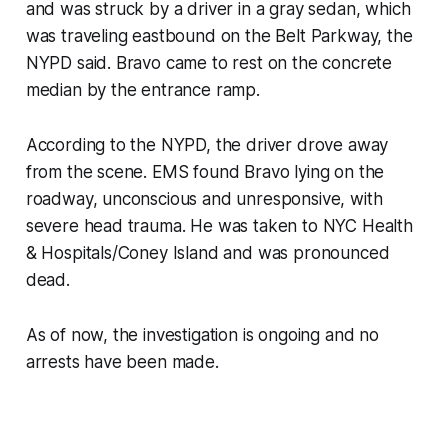
and was struck by a driver in a gray sedan, which
was traveling eastbound on the Belt Parkway, the
NYPD said. Bravo came to rest on the concrete
median by the entrance ramp.
According to the NYPD, the driver drove away
from the scene. EMS found Bravo lying on the
roadway, unconscious and unresponsive, with
severe head trauma. He was taken to NYC Health
& Hospitals/Coney Island and was pronounced
dead.
As of now, the investigation is ongoing and no
arrests have been made.