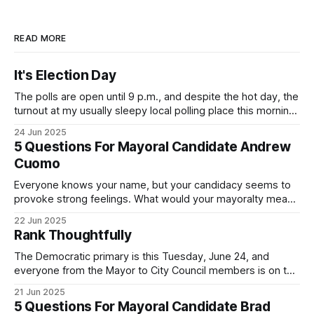
READ MORE
It's Election Day
The polls are open until 9 p.m., and despite the hot day, the
turnout at my usually sleepy local polling place this morning
was impressive. I hope that if you can vote in the
24 Jun 2025
Democratic primary and haven't done so yet, that you will
5 Questions For Mayoral Candidate Andrew
exercise your right
Cuomo
Everyone knows your name, but your candidacy seems to
provoke strong feelings. What would your mayoralty mean
for Brooklyn’s families—especially those who feel let down
22 Jun 2025
by both progressives and City Hall, and weary of scandals?
Rank Thoughtfully
If you’ve been in public service as long as I have, you’
The Democratic primary is this Tuesday, June 24, and
everyone from the Mayor to City Council members is on the
ballot. Early voting continues through Sunday afternoon
21 Jun 2025
(check your polling location here). As you probably know
5 Questions For Mayoral Candidate Brad
by now, it will be increasingly extremely hot this weekend,