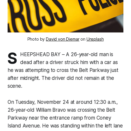
Photo by
David von Diemar
on
Unsplash
S
HEEPSHEAD BAY – A 26-year-old man is
dead after a driver struck him with a car as
he was attempting to cross the Belt Parkway just
after midnight. The driver did not remain at the
scene.
On Tuesday, November 24 at around 12:30 a.m.,
26-year-old William Bravo was crossing the Belt
Parkway near the entrance ramp from Coney
Island Avenue. He was standing within the left lane