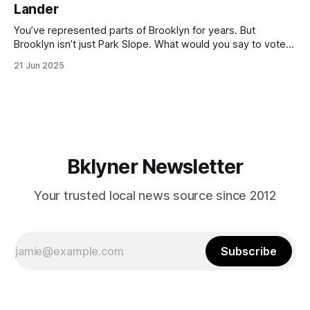
Lander
with temperatures potentially hitting
You’ve represented parts of Brooklyn for years. But
Brooklyn isn’t just Park Slope. What would you say to voters
in Canarsie, Midwood, or Bay Ridge who don’t see
21 Jun 2025
themselves in your coalition? What would your mayoralty
mean for Brooklyn’s working-class families—especially
those who feel
Bklyner Newsletter
Your trusted local news source since 2012
Subscribe