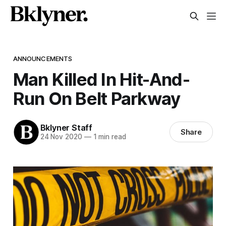
ANNOUNCEMENTS
Man Killed In Hit-And-
Run On Belt Parkway
Bklyner Staff
Share
24 Nov 2020
—
1 min read