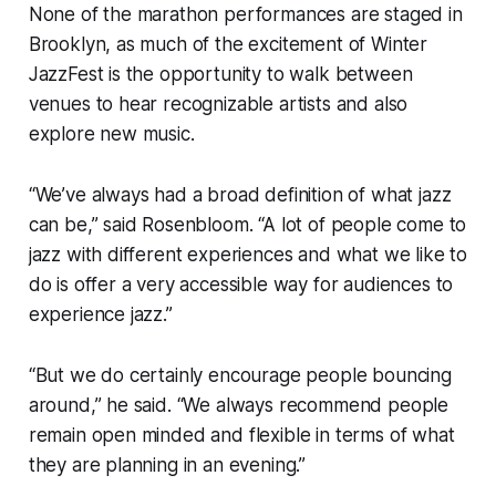
None of the marathon performances are staged in
Brooklyn, as much of the excitement of Winter
JazzFest is the opportunity to walk between
venues to hear recognizable artists and also
explore new music.
“We’ve always had a broad definition of what jazz
can be,” said Rosenbloom. “A lot of people come to
jazz with different experiences and what we like to
do is offer a very accessible way for audiences to
experience jazz.”
“But we do certainly encourage people bouncing
around,” he said. “We always recommend people
remain open minded and flexible in terms of what
they are planning in an evening.”