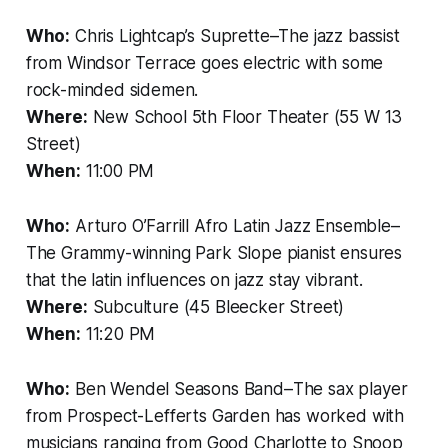
Who:
Chris Lightcap’s Suprette–The jazz bassist
from Windsor Terrace goes electric with some
rock-minded sidemen.
Where:
New School 5th Floor Theater (55 W 13
Street)
When:
11:00 PM
Who:
Arturo O’Farrill Afro Latin Jazz Ensemble–
The Grammy-winning Park Slope pianist ensures
that the latin influences on jazz stay vibrant.
Where:
Subculture (45 Bleecker Street)
When:
11:20 PM
Who:
Ben Wendel Seasons Band–The sax player
from Prospect-Lefferts Garden has worked with
musicians ranging from Good Charlotte to Snoop