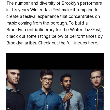
The number and diversity of Brooklyn performers
in this year’s Winter JazzFest make it tempting to
create a festival experience that concentrates on
music coming from the borough. To build a
Brooklyn-centric itinerary for the Winter JazzFest,
check out some listings below of performances by
Brooklyn artists. Check out the full lineups
here
.