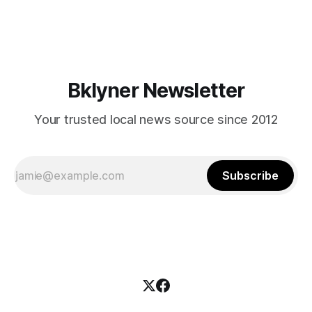
mean for Brooklyn’s working-class families—especially
those who feel
Bklyner Newsletter
Your trusted local news source since 2012
Subscribe