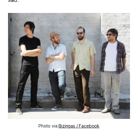
said.
Photo via
Bizingas / Facebook