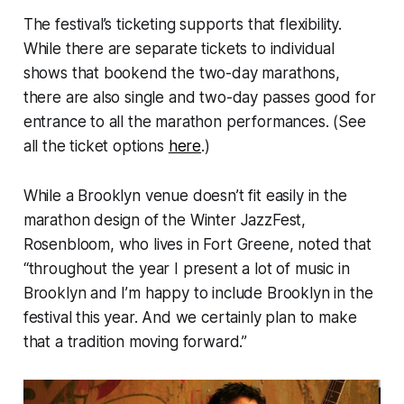
The festival’s ticketing supports that flexibility.
While there are separate tickets to individual
shows that bookend the two-day marathons,
there are also single and two-day passes good for
entrance to all the marathon performances. (See
all the ticket options
here
.)
While a Brooklyn venue doesn’t fit easily in the
marathon design of the Winter JazzFest,
Rosenbloom, who lives in Fort Greene, noted that
“throughout the year I present a lot of music in
Brooklyn and I’m happy to include Brooklyn in the
festival this year. And we certainly plan to make
that a tradition moving forward.”