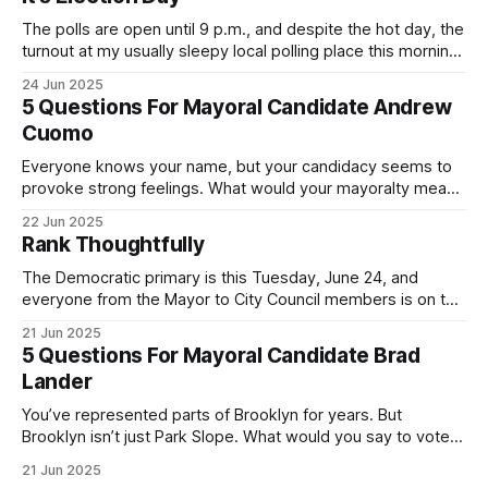
The polls are open until 9 p.m., and despite the hot day, the
turnout at my usually sleepy local polling place this morning
was impressive. I hope that if you can vote in the
24 Jun 2025
Democratic primary and haven't done so yet, that you will
5 Questions For Mayoral Candidate Andrew
exercise your right
Cuomo
Everyone knows your name, but your candidacy seems to
provoke strong feelings. What would your mayoralty mean
for Brooklyn’s families—especially those who feel let down
22 Jun 2025
by both progressives and City Hall, and weary of scandals?
Rank Thoughtfully
If you’ve been in public service as long as I have, you’
The Democratic primary is this Tuesday, June 24, and
everyone from the Mayor to City Council members is on the
ballot. Early voting continues through Sunday afternoon
21 Jun 2025
(check your polling location here). As you probably know
5 Questions For Mayoral Candidate Brad
by now, it will be increasingly extremely hot this weekend,
Lander
with temperatures potentially hitting
You’ve represented parts of Brooklyn for years. But
Brooklyn isn’t just Park Slope. What would you say to voters
in Canarsie, Midwood, or Bay Ridge who don’t see
21 Jun 2025
themselves in your coalition? What would your mayoralty