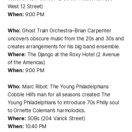
West 12 Street)
When:
9:00 PM
Who:
Ghost Train Orchestra–Brian Carpenter
uncovers obscure music from the 20s and 30s and
creates arrangements for his big band ensemble.
Where:
The Django at the Roxy Hotel (2 Avenue
of the Americas)
When:
9:00 PM
Who:
Marc Ribot: The Young Philadelphians
Cobble Hill’s man for all seasons created The
Young Philadelphians to introduce 70s Philly soul
to Ornette Coleman’s harmolodics.
Where:
SOBs (204 Varick Street)
When:
10:40 PM