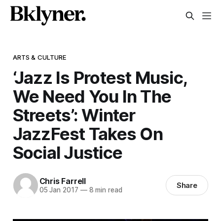
ARTS & CULTURE
‘Jazz Is Protest Music,
We Need You In The
Streets’: Winter
JazzFest Takes On
Social Justice
Chris Farrell
Share
05 Jan 2017
—
8 min read