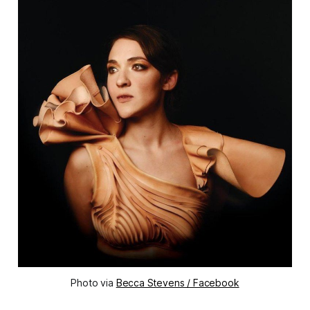
Photo via
Becca Stevens / Facebook