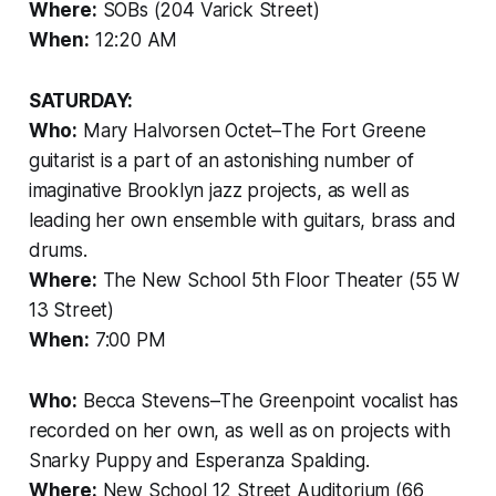
Where:
SOBs (204 Varick Street)
When:
12:20 AM
SATURDAY:
Who:
Mary Halvorsen Octet–The Fort Greene
guitarist is a part of an astonishing number of
imaginative Brooklyn jazz projects, as well as
leading her own ensemble with guitars, brass and
drums.
Where:
The New School 5th Floor Theater (55 W
13 Street)
When:
7:00 PM
Who:
Becca Stevens–The Greenpoint vocalist has
recorded on her own, as well as on projects with
Snarky Puppy and Esperanza Spalding.
Where:
New School 12 Street Auditorium (66