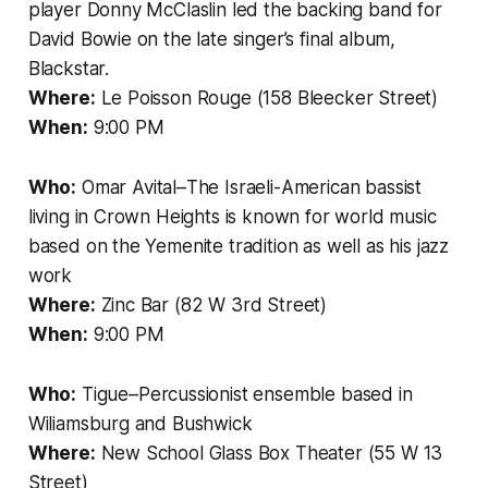
player Donny McClaslin led the backing band for
David Bowie on the late singer’s final album,
Blackstar.
Where:
Le Poisson Rouge (158 Bleecker Street)
When:
9:00 PM
Who:
Omar Avital–The Israeli-American bassist
living in Crown Heights is known for world music
based on the Yemenite tradition as well as his jazz
work
Where:
Zinc Bar (82 W 3rd Street)
When:
9:00 PM
Who:
Tigue–Percussionist ensemble based in
Wiliamsburg and Bushwick
Where:
New School Glass Box Theater (55 W 13
Street)