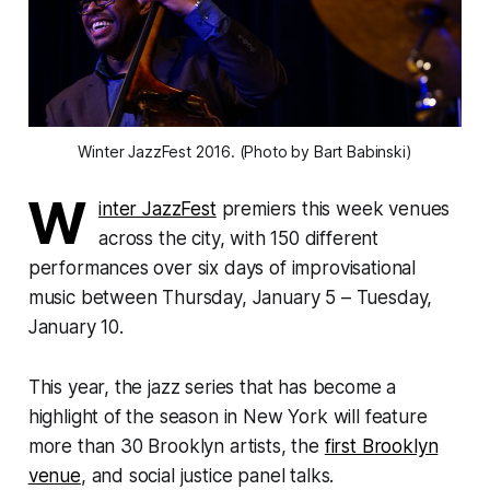
Winter JazzFest 2016. (Photo by Bart Babinski)
W
inter JazzFest
premiers this week venues
across the city, with 150 different
performances over six days of improvisational
music between Thursday, January 5 – Tuesday,
January 10.
This year, the jazz series that has become a
highlight of the season in New York will feature
more than 30 Brooklyn artists, the
first Brooklyn
venue
, and social justice panel talks.