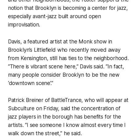
notion that Brooklyn is becoming a center for jazz,
especially avant-jazz built around open
improvisation.
Davis, a featured artist at the Monk show in
Brooklyn’s Littlefield who recently moved away
from Kensington, still has ties to the neighborhood.
“There is vibrant scene here,” Davis said. “In fact,
many people consider Brooklyn to be the new
‘downtown scene’.”
Patrick Breiner of BattleTrance, who will appear at
Subculture on Friday, said the concentration of
jazz players in the borough has benefits for the
artists. “I see someone I know almost every time I
walk down the street,” he said.