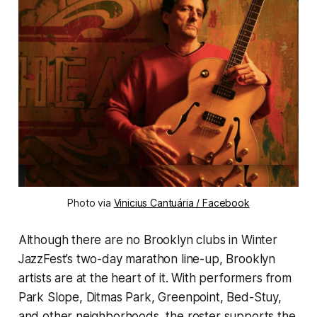
Photo via
Vinicius Cantuária / Facebook
Although there are no Brooklyn clubs in Winter
JazzFest’s two-day marathon line-up, Brooklyn
artists are at the heart of it. With performers from
Park Slope, Ditmas Park, Greenpoint, Bed-Stuy,
and other neighborhoods, the roster supports the