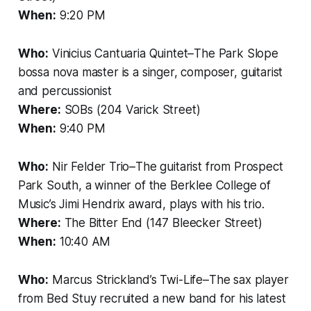
When:
9:20 PM
Who:
Vinicius Cantuaria Quintet–The Park Slope
bossa nova master is a singer, composer, guitarist
and percussionist
Where:
SOBs (204 Varick Street)
When:
9:40 PM
Who:
Nir Felder Trio–The guitarist from Prospect
Park South, a winner of the Berklee College of
Music’s Jimi Hendrix award, plays with his trio.
Where:
The Bitter End (147 Bleecker Street)
When:
10:40 AM
Who:
Marcus Strickland’s Twi-Life–The sax player
from Bed Stuy recruited a new band for his latest