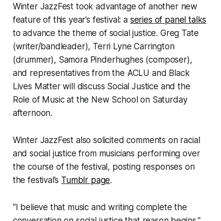
Winter JazzFest took advantage of another new
feature of this year’s festival: a
series of panel talks
to advance the theme of social justice. Greg Tate
(writer/bandleader), Terri Lyne Carrington
(drummer), Samora Pinderhughes (composer),
and representatives from the ACLU and Black
Lives Matter will discuss Social Justice and the
Role of Music at the New School on Saturday
afternoon.
Winter JazzFest also solicited comments on racial
and social justice from musicians performing over
the course of the festival, posting responses on
the festival’s
Tumblr page
.
“I believe that music and writing complete the
conversation on social justice that reason begins,”