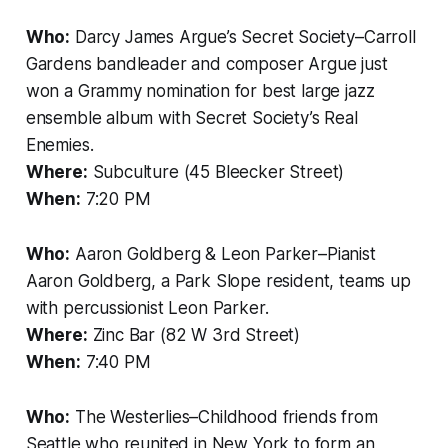
Who:
Darcy James Argue’s Secret Society–Carroll
Gardens bandleader and composer Argue just
won a Grammy nomination for best large jazz
ensemble album with Secret Society’s Real
Enemies.
Where:
Subculture (45 Bleecker Street)
When:
7:20 PM
Who:
Aaron Goldberg & Leon Parker–Pianist
Aaron Goldberg, a Park Slope resident, teams up
with percussionist Leon Parker.
Where:
Zinc Bar (82 W 3rd Street)
When:
7:40 PM
Who:
The Westerlies–Childhood friends from
Seattle who reunited in New York to form an