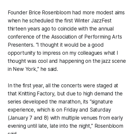
Founder Brice Rosenbloom had more modest aims
when he scheduled the first Winter JazzFest
thirteen years ago to coincide with the annual
conference of the Association of Performing Arts
Presenters. “I thought it would be a good
opportunity to impress on my colleagues what I
thought was cool and happening on the jazz scene
in New York,” he said.
In the first year, all the concerts were staged at
that Knitting Factory, but due to high demand the
series developed the marathon, its “signature
experience, which is on Friday and Saturday
(January 7 and 8) with multiple venues from early
evening until late, late into the night,” Rosenbloom