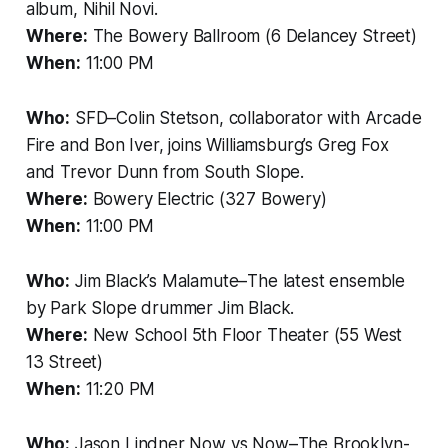
album, Nihil Novi.
Where:
The Bowery Ballroom (6 Delancey Street)
When:
11:00 PM
Who:
SFD–Colin Stetson, collaborator with Arcade
Fire and Bon Iver, joins Williamsburg’s Greg Fox
and Trevor Dunn from South Slope.
Where:
Bowery Electric (327 Bowery)
When:
11:00 PM
Who:
Jim Black’s Malamute–The latest ensemble
by Park Slope drummer Jim Black.
Where:
New School 5th Floor Theater (55 West
13 Street)
When:
11:20 PM
Who:
Jason Lindner Now vs Now–The Brooklyn-