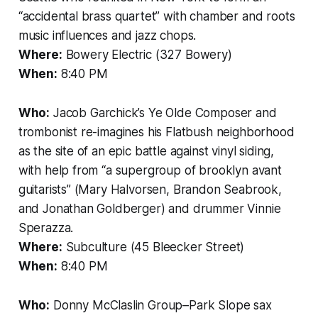
“accidental brass quartet” with chamber and roots
music influences and jazz chops.
Where:
Bowery Electric (327 Bowery)
When:
8:40 PM
Who:
Jacob Garchick’s Ye Olde Composer and
trombonist re-imagines his Flatbush neighborhood
as the site of an epic battle against vinyl siding,
with help from “a supergroup of brooklyn avant
guitarists” (Mary Halvorsen, Brandon Seabrook,
and Jonathan Goldberger) and drummer Vinnie
Sperazza.
Where:
Subculture (45 Bleecker Street)
When:
8:40 PM
Who:
Donny McClaslin Group–Park Slope sax