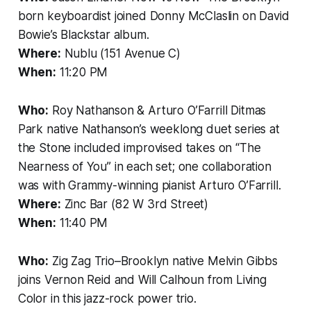
born keyboardist joined Donny McClaslin on David
Bowie’s Blackstar album.
Where:
Nublu (151 Avenue C)
When:
11:20 PM
Who:
Roy Nathanson & Arturo O’Farrill Ditmas
Park native Nathanson’s weeklong duet series at
the Stone included improvised takes on “The
Nearness of You” in each set; one collaboration
was with Grammy-winning pianist Arturo O’Farrill.
Where:
Zinc Bar (82 W 3rd Street)
When:
11:40 PM
Who:
Zig Zag Trio–Brooklyn native Melvin Gibbs
joins Vernon Reid and Will Calhoun from Living
Color in this jazz-rock power trio.