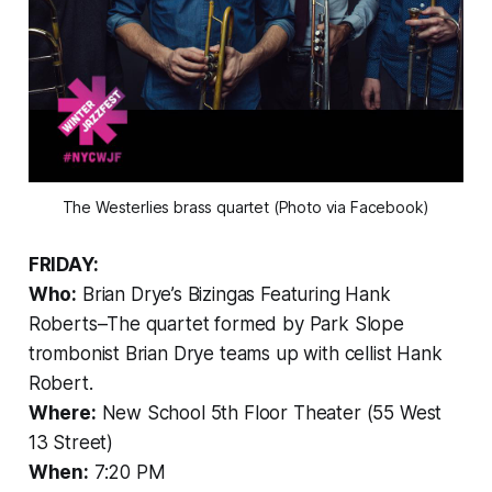
The Westerlies brass quartet (Photo via Facebook)
FRIDAY:
Who:
Brian Drye’s Bizingas Featuring Hank
Roberts–The quartet formed by Park Slope
trombonist Brian Drye teams up with cellist Hank
Robert.
Where:
New School 5th Floor Theater (55 West
13 Street)
When:
7:20 PM