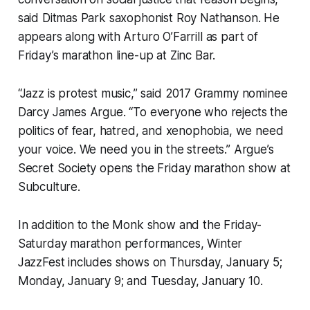
said Ditmas Park saxophonist Roy Nathanson. He
appears along with Arturo O’Farrill as part of
Friday’s marathon line-up at Zinc Bar.
“Jazz is protest music,” said 2017 Grammy nominee
Darcy James Argue. “To everyone who rejects the
politics of fear, hatred, and xenophobia, we need
your voice. We need you in the streets.” Argue’s
Secret Society opens the Friday marathon show at
Subculture.
In addition to the Monk show and the Friday-
Saturday marathon performances, Winter
JazzFest includes shows on Thursday, January 5;
Monday, January 9; and Tuesday, January 10.