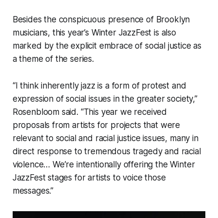
Besides the conspicuous presence of Brooklyn
musicians, this year’s Winter JazzFest is also
marked by the explicit embrace of social justice as
a theme of the series.
“I think inherently jazz is a form of protest and
expression of social issues in the greater society,”
Rosenbloom said. “This year we received
proposals from artists for projects that were
relevant to social and racial justice issues, many in
direct response to tremendous tragedy and racial
violence… We’re intentionally offering the Winter
JazzFest stages for artists to voice those
messages.”