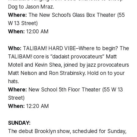
Dog to Jason Mraz.
Where:
The New School’s Glass Box Theater (55
W 13 Street)
When:
12:00 AM
Who:
TALIBAM! HARD VIBE–Where to begin? The
TALIBAM! core is “dadaist provocateurs” Matt
Motell and Kevin Shea, joined by jazz provocateurs
Matt Nelson and Ron Strabinsky. Hold on to your
hats.
Where:
New School 5th Floor Theater (55 W 13
Street)
When:
12:20 AM
SUNDAY:
The debut Brooklyn show, scheduled for Sunday,