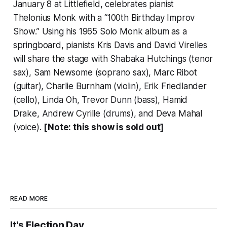
January 8 at Littlefield, celebrates pianist
Thelonius Monk with a “100th Birthday Improv
Show.” Using his 1965 Solo Monk album as a
springboard, pianists Kris Davis and David Virelles
will share the stage with Shabaka Hutchings (tenor
sax), Sam Newsome (soprano sax), Marc Ribot
(guitar), Charlie Burnham (violin), Erik Friedlander
(cello), Linda Oh, Trevor Dunn (bass), Hamid
Drake, Andrew Cyrille (drums), and Deva Mahal
(voice).
[Note: this show is sold out]
READ MORE
It's Election Day