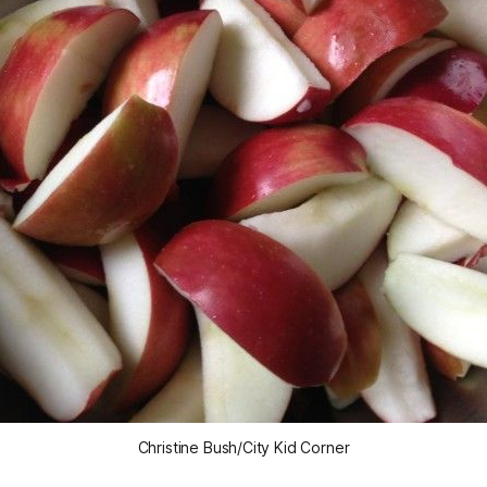
Christine Bush/City Kid Corner