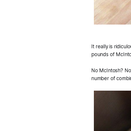
It really is ridic
pounds of McIntos
No McIntosh? No w
number of combin