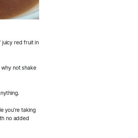
 juicy red fruit in
x, why not shake
nything.
le you’re taking
ith no added