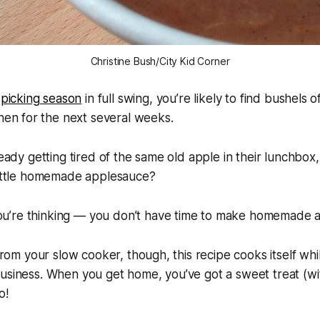
Christine Bush/City Kid Corner
 picking season
in full swing, you’re likely to find bushels of
hen for the next several weeks.
lready getting tired of the same old apple in their lunchbo
 little homemade applesauce?
’re thinking — you don’t have time to make homemade a
 from your slow cooker, though, this recipe cooks itself whi
business. When you get home, you’ve got a sweet treat (w
o!