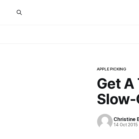
APPLE PICKING
Get A 
Slow-
Christine 
14 Oct 2015