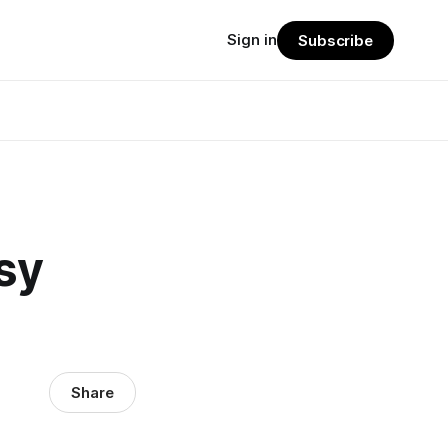
Sign in
Subscribe
sy
Share