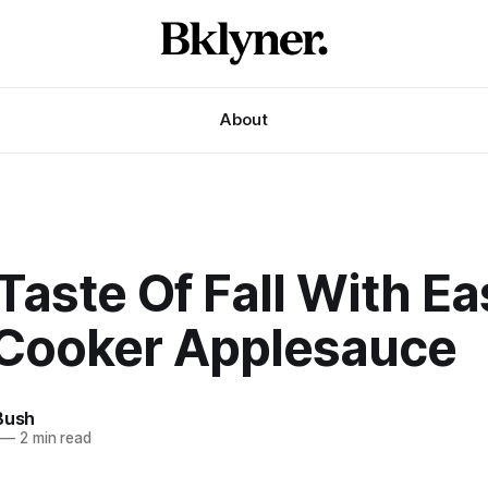
About
Taste Of Fall With Ea
Cooker Applesauce
Bush
—
2 min read