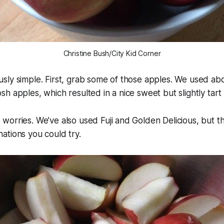
Christine Bush/City Kid Corner
ulously simple. First, grab some of those apples. We used ab
h apples, which resulted in a nice sweet but slightly tart
orries. We’ve also used Fuji and Golden Delicious, but t
ations you could try.