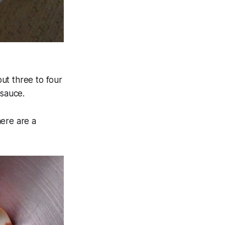
out three to four
 sauce.
here are a