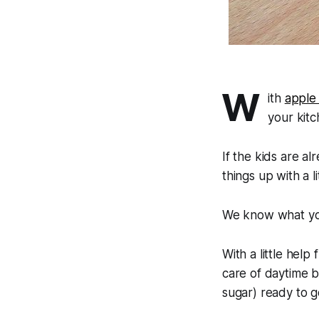
W
ith
apple
your kitc
If the kids are a
things up with a
We know what you
With a little help
care of daytime 
sugar) ready to g