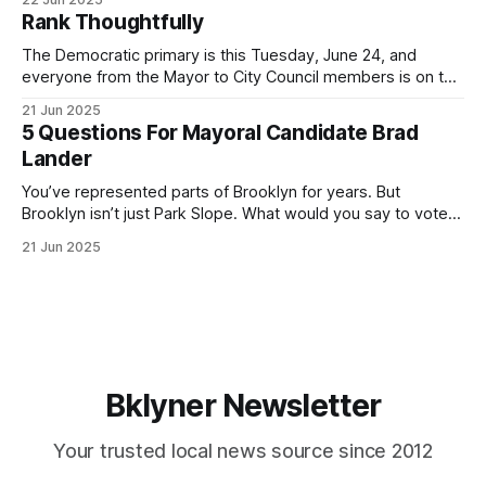
by both progressives and City Hall, and weary of scandals?
Rank Thoughtfully
If you’ve been in public service as long as I have, you’
The Democratic primary is this Tuesday, June 24, and
everyone from the Mayor to City Council members is on the
ballot. Early voting continues through Sunday afternoon
21 Jun 2025
(check your polling location here). As you probably know
5 Questions For Mayoral Candidate Brad
by now, it will be increasingly extremely hot this weekend,
Lander
with temperatures potentially hitting
You’ve represented parts of Brooklyn for years. But
Brooklyn isn’t just Park Slope. What would you say to voters
in Canarsie, Midwood, or Bay Ridge who don’t see
21 Jun 2025
themselves in your coalition? What would your mayoralty
mean for Brooklyn’s working-class families—especially
those who feel
Bklyner Newsletter
Your trusted local news source since 2012