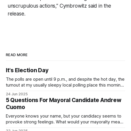
unscrupulous actions,” Cymbrowitz said in the
release.
READ MORE
It's Election Day
The polls are open until 9 p.m., and despite the hot day, the
turnout at my usually sleepy local polling place this morning
was impressive. I hope that if you can vote in the
24 Jun 2025
Democratic primary and haven't done so yet, that you will
5 Questions For Mayoral Candidate Andrew
exercise your right
Cuomo
Everyone knows your name, but your candidacy seems to
provoke strong feelings. What would your mayoralty mean
for Brooklyn’s families—especially those who feel let down
22 Jun 2025