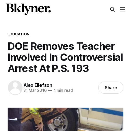
EDUCATION
DOE Removes Teacher
Involved In Controversial
Arrest At P.S. 193
Alex Ellefson
Share
31 Mar 2016
—
4 min read