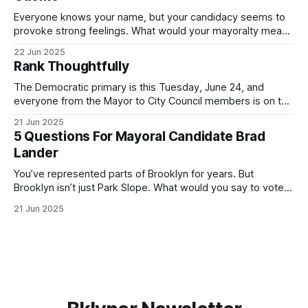
Everyone knows your name, but your candidacy seems to
provoke strong feelings. What would your mayoralty mean
for Brooklyn’s families—especially those who feel let down
22 Jun 2025
by both progressives and City Hall, and weary of scandals?
Rank Thoughtfully
If you’ve been in public service as long as I have, you’
The Democratic primary is this Tuesday, June 24, and
everyone from the Mayor to City Council members is on the
ballot. Early voting continues through Sunday afternoon
21 Jun 2025
(check your polling location here). As you probably know
5 Questions For Mayoral Candidate Brad
by now, it will be increasingly extremely hot this weekend,
Lander
with temperatures potentially hitting
You’ve represented parts of Brooklyn for years. But
Brooklyn isn’t just Park Slope. What would you say to voters
in Canarsie, Midwood, or Bay Ridge who don’t see
21 Jun 2025
themselves in your coalition? What would your mayoralty
mean for Brooklyn’s working-class families—especially
those who feel