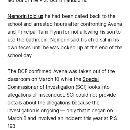
led out of the P.S. 193 in handcuffs.
Nemorin told us
he had been called back to the
school and arrested hours after confronting Avena
and Principal Tami Flynn for not allowing his son to
use the bathroom. Nemorin said his child sat in his
own feces until he was picked up at the end of the
school day.
The DOE confirmed Avena was taken out of the
classroom on March 10 while the
Special
Commissioner of Investigation
(SCI) looks into
allegations of misconduct. SCI could not provide
details about the allegations because the
investigation is ongoing — only that it began on
March 8 and involved an incident this year at P.S.
193.