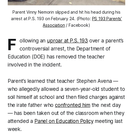
Parent Vinny Nemorin slipped and hit his head during his
arrest at P.S. 193 on February 24. (Photo:
PS 193 Parents’
Association
/ Facebook)
F
ollowing an
uproar at P.S. 193
over a parent’s
controversial arrest, the Department of
Education (DOE) has removed the teacher
involved in the incident.
Parent’s learned that teacher Stephen Avena —
who allegedly allowed a seven-year-old student to
soil himself at school and then filed charges against
the irate father who
confronted him
the next day
— has been taken out of the classroom when they
attended a
Panel on Education Policy
meeting last
week.