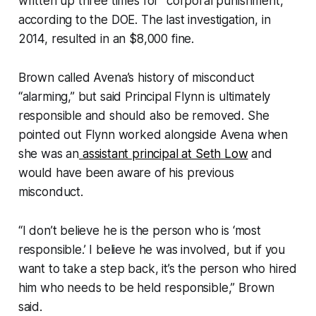
written up three times for “corporal punishment,”
according to the DOE. The last investigation, in
2014, resulted in an $8,000 fine.
Brown called Avena’s history of misconduct
“alarming,” but said Principal Flynn is ultimately
responsible and should also be removed. She
pointed out Flynn worked alongside Avena when
she was an
assistant principal at Seth Low
and
would have been aware of his previous
misconduct.
“I don’t believe he is the person who is ‘most
responsible.’ I believe he was involved, but if you
want to take a step back, it’s the person who hired
him who needs to be held responsible,” Brown
said.