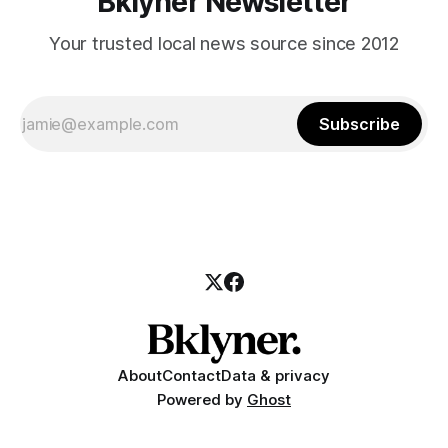
Bklyner Newsletter
Your trusted local news source since 2012
Subscribe
About
Contact
Data & privacy
Powered by
Ghost