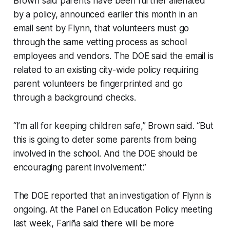
Brown said parents have been further alienated
by a policy, announced earlier this month in an
email sent by Flynn, that volunteers must go
through the same vetting process as school
employees and vendors. The DOE said the email is
related to an existing city-wide policy requiring
parent volunteers be fingerprinted and go
through a background checks.
“I’m all for keeping children safe,” Brown said. “But
this is going to deter some parents from being
involved in the school. And the DOE should be
encouraging parent involvement.”
The DOE reported that an investigation of Flynn is
ongoing. At the Panel on Education Policy meeting
last week, Fariña said there will be more