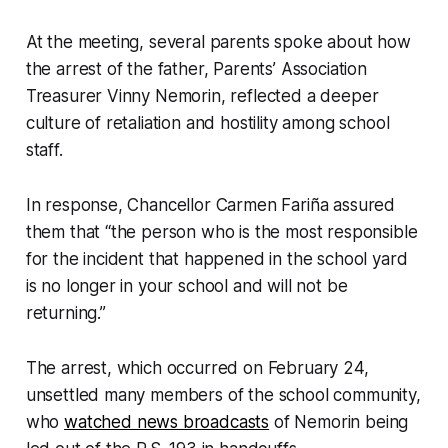
At the meeting, several parents spoke about how
the arrest of the father, Parents’ Association
Treasurer Vinny Nemorin, reflected a deeper
culture of retaliation and hostility among school
staff.
In response, Chancellor Carmen Fariña assured
them that “the person who is the most responsible
for the incident that happened in the school yard
is no longer in your school and will not be
returning.”
The arrest, which occurred on February 24,
unsettled many members of the school community,
who
watched news broadcasts
of Nemorin being