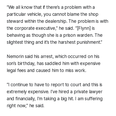
“We all know that if there’s a problem with a
particular vehicle, you cannot blame the shop
steward within the dealership. The problem is with
the corporate executive,” he said. “[Flynn] is
behaving as though she is a prison warden. The
slightest thing and it’s the harshest punishment.”
Nemorin said his arrest, which occurred on his
son’s birthday, has saddled him with expensive
legal fees and caused him to miss work.
“I continue to have to report to court and this is
extremely expensive. I’ve hired a private lawyer
and financially, I’m taking a big hit. I am suffering
right now,” he said.