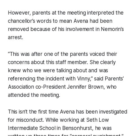
However, parents at the meeting interpreted the
chancellor’s words to mean Avena had been
removed because of his involvement in Nemorin’s
arrest.
“This was after one of the parents voiced their
concerns about this staff member. She clearly
knew who we were talking about and was
referencing the incident with Vinny,” said Parents’
Association co-President Jennifer Brown, who
attended the meeting.
This isn’t the first time Avena has been investigated
for misconduct. While working at Seth Low
Intermediate School in Bensonhurst, he was