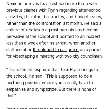
Nemorin believes his arrest had more to do with
previous clashes with Flynn regarding after-school
activities, discipline, bus routes, and budget issues,
rather than the confrontation last month. He said a
culture of retaliation against parents has become
pervasive at the school and pointed to an incident
less than a week after his arrest, when another
staff member
threatened to call police
on a parent
for videotaping a meeting with two city councilmen.
“This is the atmosphere that Tami Flynn brings to
the school,” he said. “This is supposed to be a
nurturing position, where you actually have to
empathize and sympathize. But there is none of
that.”