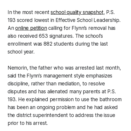
In the most recent
school quality snapshot
, P.S.
193 scored lowest in Effective School Leadership.
An
online petition
calling for Flynn’s removal has
also received 653 signatures. The school’s
enrollment was 882 students during the last
school year.
Nemorin, the father who was arrested last month,
said the Flynn’s management style emphasizes
discipline, rather than mediation, to resolve
disputes and has alienated many parents at P.S.
193. He explained permission to use the bathroom
has been an ongoing problem and he had asked
the district superintendent to address the issue
prior to his arrest.