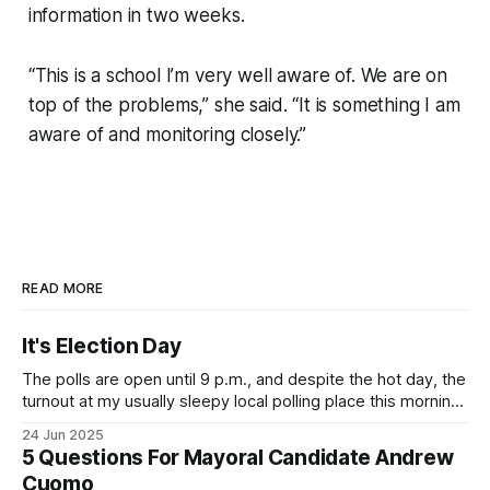
information in two weeks.
“This is a school I’m very well aware of. We are on
top of the problems,” she said. “It is something I am
aware of and monitoring closely.”
READ MORE
It's Election Day
The polls are open until 9 p.m., and despite the hot day, the
turnout at my usually sleepy local polling place this morning
was impressive. I hope that if you can vote in the
24 Jun 2025
Democratic primary and haven't done so yet, that you will
5 Questions For Mayoral Candidate Andrew
exercise your right
Cuomo