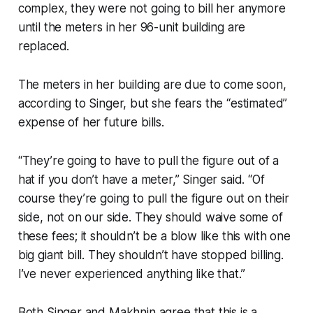
complex, they were not going to bill her anymore
until the meters in her 96-unit building are
replaced.
The meters in her building are due to come soon,
according to Singer, but she fears the “estimated”
expense of her future bills.
“They’re going to have to pull the figure out of a
hat if you don’t have a meter,” Singer said. “Of
course they’re going to pull the figure out on their
side, not on our side. They should waive some of
these fees; it shouldn’t be a blow like this with one
big giant bill. They shouldn’t have stopped billing.
I’ve never experienced anything like that.”
Both Singer and Makhnin agree that this is a