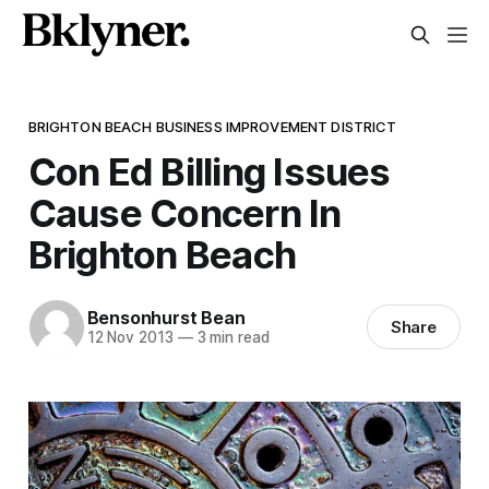
BRIGHTON BEACH BUSINESS IMPROVEMENT DISTRICT
Con Ed Billing Issues
Cause Concern In
Brighton Beach
Bensonhurst Bean
Share
12 Nov 2013
—
3 min read