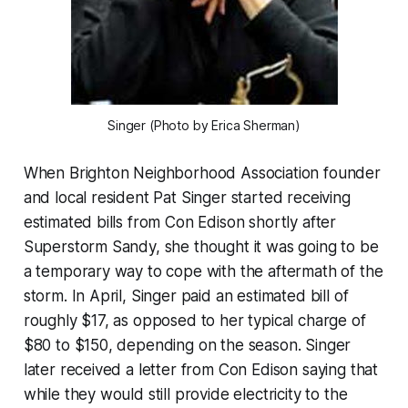
Singer (Photo by Erica Sherman)
When Brighton Neighborhood Association founder
and local resident Pat Singer started receiving
estimated bills from Con Edison shortly after
Superstorm Sandy, she thought it was going to be
a temporary way to cope with the aftermath of the
storm. In April, Singer paid an estimated bill of
roughly $17, as opposed to her typical charge of
$80 to $150, depending on the season. Singer
later received a letter from Con Edison saying that
while they would still provide electricity to the