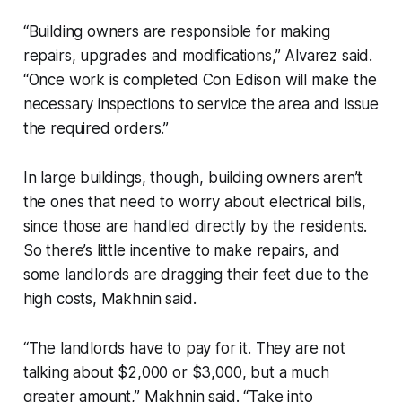
“Building owners are responsible for making
repairs, upgrades and modifications,” Alvarez said.
“Once work is completed Con Edison will make the
necessary inspections to service the area and issue
the required orders.”
In large buildings, though, building owners aren’t
the ones that need to worry about electrical bills,
since those are handled directly by the residents.
So there’s little incentive to make repairs, and
some landlords are dragging their feet due to the
high costs, Makhnin said.
“The landlords have to pay for it. They are not
talking about $2,000 or $3,000, but a much
greater amount,” Makhnin said. “Take into