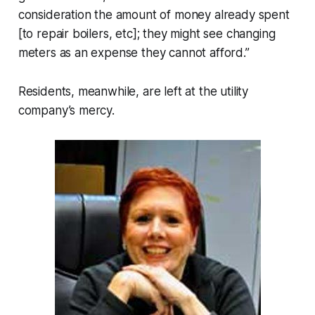
consideration the amount of money already spent
[to repair boilers, etc]; they might see changing
meters as an expense they cannot afford.”
Residents, meanwhile, are left at the utility
company’s mercy.