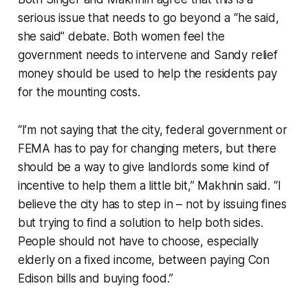
serious issue that needs to go beyond a “he said,
she said” debate. Both women feel the
government needs to intervene and Sandy relief
money should be used to help the residents pay
for the mounting costs.
“I’m not saying that the city, federal government or
FEMA has to pay for changing meters, but there
should be a way to give landlords some kind of
incentive to help them a little bit,” Makhnin said. “I
believe the city has to step in – not by issuing fines
but trying to find a solution to help both sides.
People should not have to choose, especially
elderly on a fixed income, between paying Con
Edison bills and buying food.”