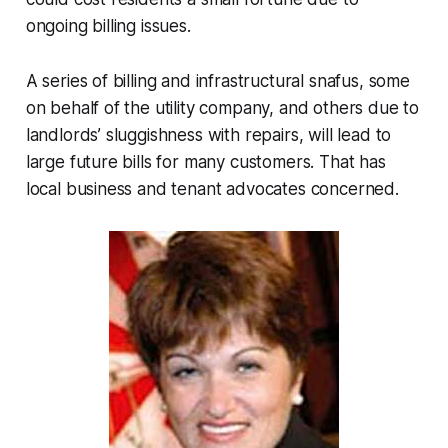
ongoing billing issues.
A series of billing and infrastructural snafus, some
on behalf of the utility company, and others due to
landlords’ sluggishness with repairs, will lead to
large future bills for many customers. That has
local business and tenant advocates concerned.