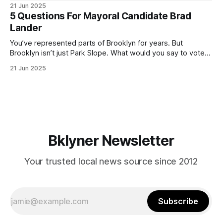
ballot. Early voting continues through Sunday afternoon
21 Jun 2025
(check your polling location here). As you probably know
5 Questions For Mayoral Candidate Brad
by now, it will be increasingly extremely hot this weekend,
Lander
with temperatures potentially hitting
You’ve represented parts of Brooklyn for years. But
Brooklyn isn’t just Park Slope. What would you say to voters
in Canarsie, Midwood, or Bay Ridge who don’t see
21 Jun 2025
themselves in your coalition? What would your mayoralty
mean for Brooklyn’s working-class families—especially
those who feel
Bklyner Newsletter
Your trusted local news source since 2012
Subscribe