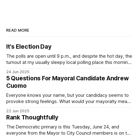
READ MORE
It's Election Day
The polls are open until 9 p.m., and despite the hot day, the
turnout at my usually sleepy local polling place this morning
was impressive. I hope that if you can vote in the
24 Jun 2025
Democratic primary and haven't done so yet, that you will
5 Questions For Mayoral Candidate Andrew
exercise your right
Cuomo
Everyone knows your name, but your candidacy seems to
provoke strong feelings. What would your mayoralty mean
for Brooklyn’s families—especially those who feel let down
22 Jun 2025
by both progressives and City Hall, and weary of scandals?
Rank Thoughtfully
If you’ve been in public service as long as I have, you’
The Democratic primary is this Tuesday, June 24, and
everyone from the Mayor to City Council members is on the