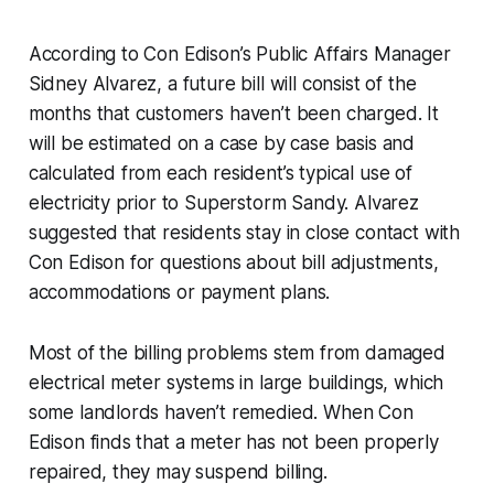
According to Con Edison’s Public Affairs Manager
Sidney Alvarez, a future bill will consist of the
months that customers haven’t been charged. It
will be estimated on a case by case basis and
calculated from each resident’s typical use of
electricity prior to Superstorm Sandy. Alvarez
suggested that residents stay in close contact with
Con Edison for questions about bill adjustments,
accommodations or payment plans.
Most of the billing problems stem from damaged
electrical meter systems in large buildings, which
some landlords haven’t remedied. When Con
Edison finds that a meter has not been properly
repaired, they may suspend billing.