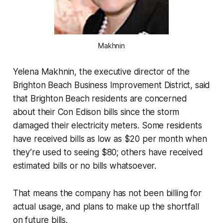
Makhnin
Yelena Makhnin, the executive director of the
Brighton Beach Business Improvement District, said
that Brighton Beach residents are concerned
about their Con Edison bills since the storm
damaged their electricity meters. Some residents
have received bills as low as $20 per month when
they’re used to seeing $80; others have received
estimated bills or no bills whatsoever.
That means the company has not been billing for
actual usage, and plans to make up the shortfall
on future bills.