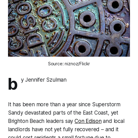
Source: niznoz/Flickr
b
y Jennifer Szulman
It has been more than a year since Superstorm
Sandy devastated parts of the East Coast, yet
Brighton Beach leaders say
Con Edison
and local
landlords have not yet fully recovered – and it
could cost residents a small fortune due to