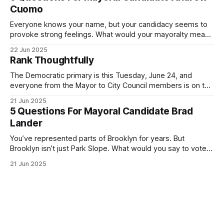
exercise your right
Cuomo
Everyone knows your name, but your candidacy seems to
provoke strong feelings. What would your mayoralty mean
for Brooklyn’s families—especially those who feel let down
22 Jun 2025
by both progressives and City Hall, and weary of scandals?
Rank Thoughtfully
If you’ve been in public service as long as I have, you’
The Democratic primary is this Tuesday, June 24, and
everyone from the Mayor to City Council members is on the
ballot. Early voting continues through Sunday afternoon
21 Jun 2025
(check your polling location here). As you probably know
5 Questions For Mayoral Candidate Brad
by now, it will be increasingly extremely hot this weekend,
Lander
with temperatures potentially hitting
You’ve represented parts of Brooklyn for years. But
Brooklyn isn’t just Park Slope. What would you say to voters
in Canarsie, Midwood, or Bay Ridge who don’t see
21 Jun 2025
themselves in your coalition? What would your mayoralty
mean for Brooklyn’s working-class families—especially
those who feel