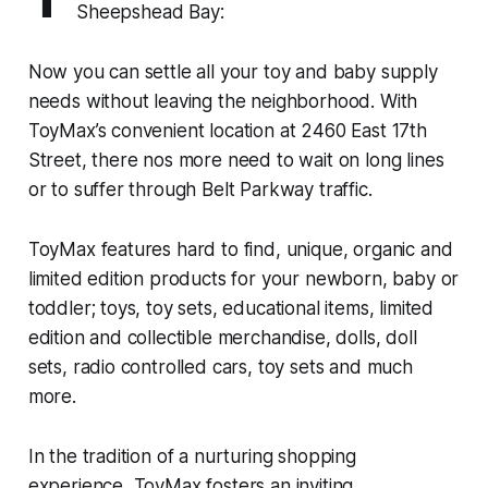
Sheepshead Bay:
Now you can settle all your toy and baby supply
needs without leaving the neighborhood. With
ToyMax’s convenient location at 2460 East 17th
Street, there nos more need to wait on long lines
or to suffer through Belt Parkway traffic.
ToyMax features hard to find, unique, organic and
limited edition products for your newborn, baby or
toddler; toys, toy sets, educational items, limited
edition and collectible merchandise, dolls, doll
sets, radio controlled cars, toy sets and much
more.
In the tradition of a nurturing shopping
experience, ToyMax fosters an inviting