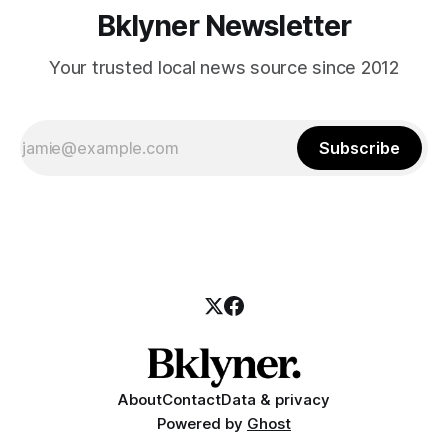
Bklyner Newsletter
Your trusted local news source since 2012
Subscribe
About
Contact
Data & privacy
Powered by
Ghost