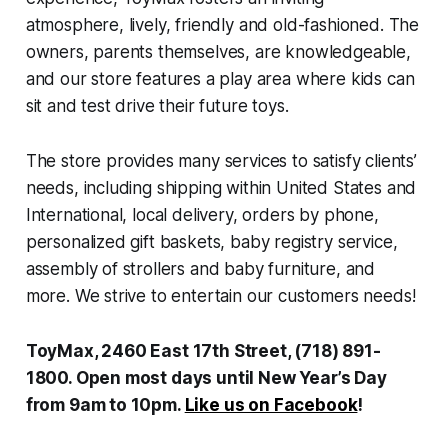
atmosphere, lively, friendly and old-fashioned. The
owners, parents themselves, are knowledgeable,
and our store features a play area where kids can
sit and test drive their future toys.
The store provides many services to satisfy clients’
needs, including shipping within United States and
International, local delivery, orders by phone,
personalized gift baskets, baby registry service,
assembly of strollers and baby furniture, and
more. We strive to entertain our customers needs!
ToyMax, 2460 East 17th Street, (718) 891-
1800. Open most days until New Year’s Day
from 9am to 10pm.
Like us on Facebook
!