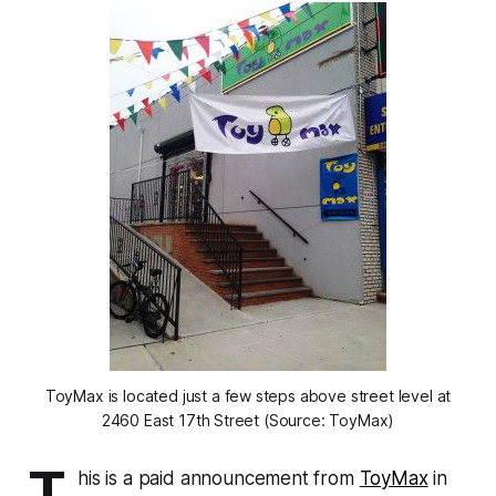
ToyMax is located just a few steps above street level at
2460 East 17th Street (Source: ToyMax)
T
his is a paid announcement from
ToyMax
in