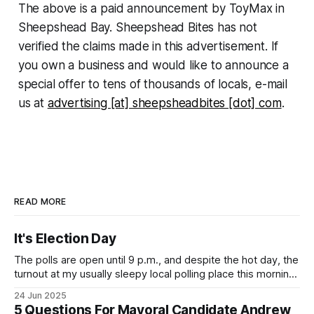
The above is a paid announcement by ToyMax in
Sheepshead Bay. Sheepshead Bites has not
verified the claims made in this advertisement. If
you own a business and would like to announce a
special offer to tens of thousands of locals, e-mail
us at
advertising [at] sheepsheadbites [dot] com
.
READ MORE
It's Election Day
The polls are open until 9 p.m., and despite the hot day, the
turnout at my usually sleepy local polling place this morning
was impressive. I hope that if you can vote in the
24 Jun 2025
Democratic primary and haven't done so yet, that you will
5 Questions For Mayoral Candidate Andrew