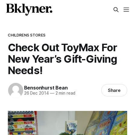
CHILDRENS STORES
Check Out ToyMax For
New Year’s Gift-Giving
Needs!
Bensonhurst Bean
Share
26 Dec 2014
—
2 min read