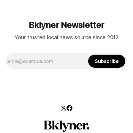
Bklyner Newsletter
Your trusted local news source since 2012
Subscribe