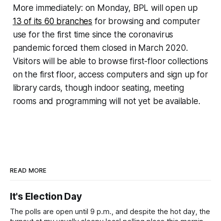
More immediately: on Monday, BPL will open up
13 of its 60 branches
for browsing and computer
use for the first time since the coronavirus
pandemic forced them closed in March 2020.
Visitors will be able to browse first-floor collections
on the first floor, access computers and sign up for
library cards, though indoor seating, meeting
rooms and programming will not yet be available.
READ MORE
It's Election Day
The polls are open until 9 p.m., and despite the hot day, the