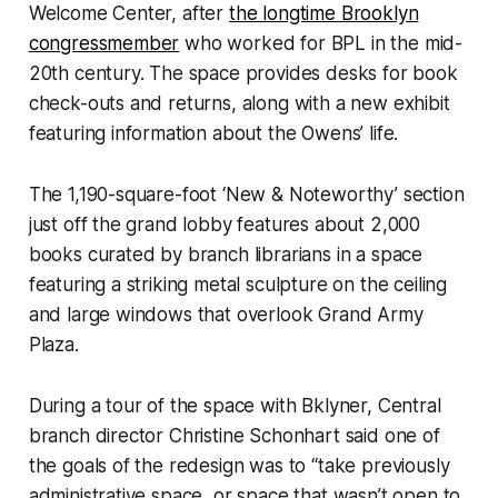
Welcome Center, after
the longtime Brooklyn
congressmember
who worked for BPL in the mid-
20th century. The space provides desks for book
check-outs and returns, along with a new exhibit
featuring information about the Owens’ life.
The 1,190-square-foot ‘New & Noteworthy’ section
just off the grand lobby features about 2,000
books curated by branch librarians in a space
featuring a striking metal sculpture on the ceiling
and large windows that overlook Grand Army
Plaza.
During a tour of the space with Bklyner, Central
branch director Christine Schonhart said one of
the goals of the redesign was to “take previously
administrative space, or space that wasn’t open to