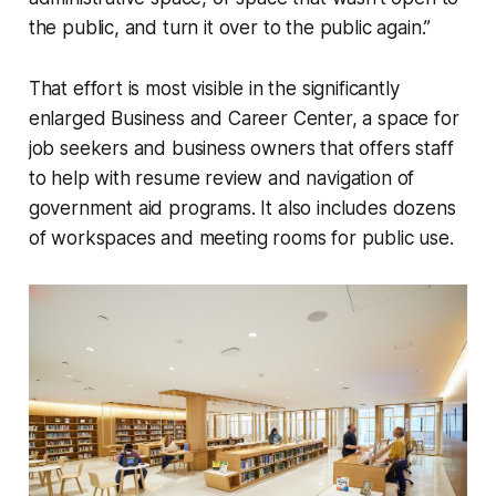
the public, and turn it over to the public again.”
That effort is most visible in the significantly
enlarged Business and Career Center, a space for
job seekers and business owners that offers staff
to help with resume review and navigation of
government aid programs. It also includes dozens
of workspaces and meeting rooms for public use.