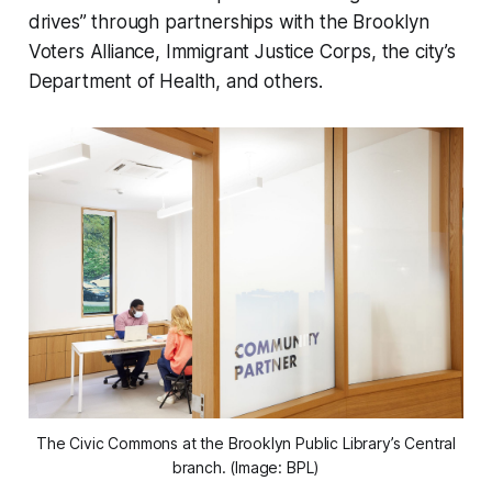
drives” through partnerships with the Brooklyn
Voters Alliance, Immigrant Justice Corps, the city’s
Department of Health, and others.
The Civic Commons at the Brooklyn Public Library’s Central
branch. (Image: BPL)