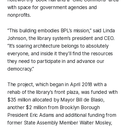
with space for government agencies and
nonprofits.
“This building embodies BPL’s mission,” said Linda
Johnson, the library system’s president and CEO.
“It’s soaring architecture belongs to absolutely
everyone, and inside it they’ll find the resources
they need to participate in and advance our
democracy.”
The project, which began in April 2018 with a
rehab of the library’s front plaza, was funded with
$35 million allocated by Mayor Bill de Blasio,
another $2 million from Brooklyn Borough
President Eric Adams and additional funding from
former State Assembly Member Walter Mosley,