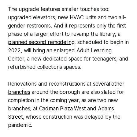
The upgrade features smaller touches too:
upgraded elevators, new HVAC units and two all-
gender restrooms. And it represents only the first
phase of a larger effort to revamp the library; a
planned second remodeling
, scheduled to begin in
2022, will bring an enlarged Adult Learning
Center, a new dedicated space for teenagers, and
refurbished collections spaces.
Renovations and reconstructions at
several other
branches
around the borough are also slated for
completion in the coming year, as are two new
branches, at
Cadman Plaza West
and
Adams
Street
, whose construction was delayed by the
pandemic.