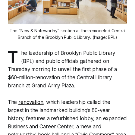
The “New & Noteworthy” section at the remodeled Central
Branch of the Brooklyn Public Library. (Image: BPL)
T
he leadership of Brooklyn Public Library
(BPL) and public officials gathered on
Thursday morning to unveil the first phase of a
$60-million-renovation of the Central Library
branch at Grand Army Plaza.
The
renovation
, which leadership called the
largest in the landmarked building’s 80-year
history, features a refurbished lobby, an expanded
Business and Career Center, a ‘new and
noteworthy’ book hall and a “Civic Commons” area