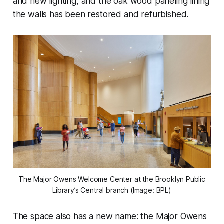
and new lighting, and the oak wood paneling lining
the walls has been restored and refurbished.
The Major Owens Welcome Center at the Brooklyn Public
Library’s Central branch (Image: BPL)
The space also has a new name: the Major Owens