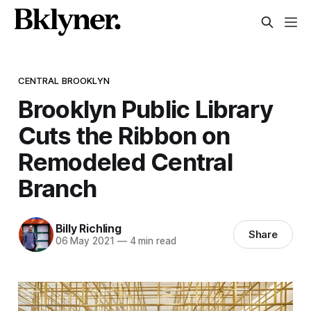
CENTRAL BROOKLYN
Brooklyn Public Library
Cuts the Ribbon on
Remodeled Central
Branch
Billy Richling
Share
06 May 2021
—
4 min read