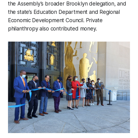
the Assembly’s broader Brooklyn delegation, and
the state’s Education Department and Regional
Economic Development Council. Private
philanthropy also contributed money.