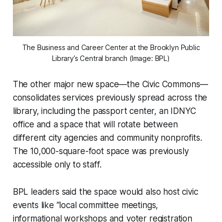
The Business and Career Center at the Brooklyn Public
Library’s Central branch (Image: BPL)
The other major new space—the Civic Commons—
consolidates services previously spread across the
library, including the passport center, an IDNYC
office and a space that will rotate between
different city agencies and community nonprofits.
The 10,000-square-foot space was previously
accessible only to staff.
BPL leaders said the space would also host civic
events like “local committee meetings,
informational workshops and voter registration