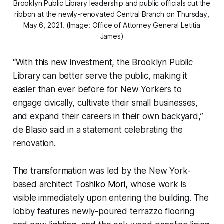
Brooklyn Public Library leadership and public officials cut the
ribbon at the newly-renovated Central Branch on Thursday,
May 6, 2021. (Image: Office of Attorney General Letitia
James)
“With this new investment, the Brooklyn Public
Library can better serve the public, making it
easier than ever before for New Yorkers to
engage civically, cultivate their small businesses,
and expand their careers in their own backyard,”
de Blasio said in a statement celebrating the
renovation.
The transformation was led by the New York-
based architect
Toshiko Mori
, whose work is
visible immediately upon entering the building. The
lobby features newly-poured terrazzo flooring