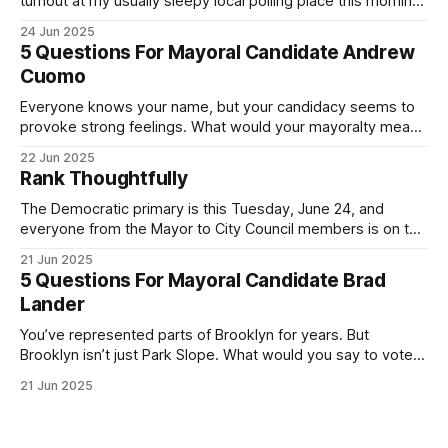
turnout at my usually sleepy local polling place this morning
was impressive. I hope that if you can vote in the
24 Jun 2025
Democratic primary and haven't done so yet, that you will
5 Questions For Mayoral Candidate Andrew
exercise your right
Cuomo
Everyone knows your name, but your candidacy seems to
provoke strong feelings. What would your mayoralty mean
for Brooklyn’s families—especially those who feel let down
22 Jun 2025
by both progressives and City Hall, and weary of scandals?
Rank Thoughtfully
If you’ve been in public service as long as I have, you’
The Democratic primary is this Tuesday, June 24, and
everyone from the Mayor to City Council members is on the
ballot. Early voting continues through Sunday afternoon
21 Jun 2025
(check your polling location here). As you probably know
5 Questions For Mayoral Candidate Brad
by now, it will be increasingly extremely hot this weekend,
Lander
with temperatures potentially hitting
You’ve represented parts of Brooklyn for years. But
Brooklyn isn’t just Park Slope. What would you say to voters
in Canarsie, Midwood, or Bay Ridge who don’t see
21 Jun 2025
themselves in your coalition? What would your mayoralty
mean for Brooklyn’s working-class families—especially
those who feel