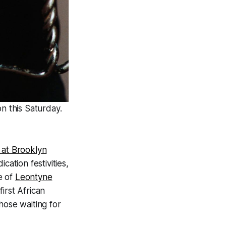
n this Saturday.
 at Brooklyn
cation festivities,
e of
Leontyne
irst African
hose waiting for