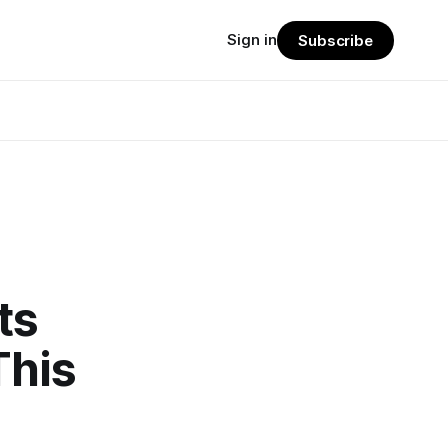
Sign in
Subscribe
ts
This