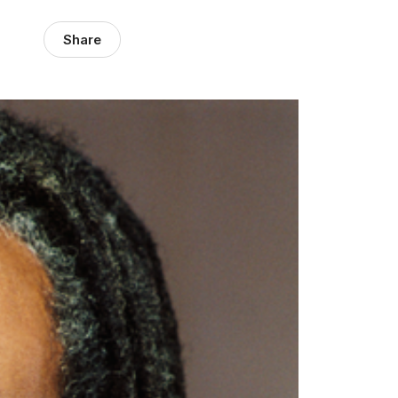
Share