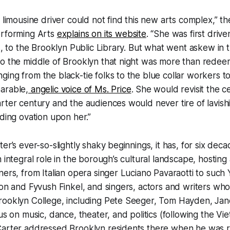
e limousine driver could not find this new arts complex,” t
erforming Arts
explains on its website
. “She was first dri
es, to the Brooklyn Public Library. But what went askew in 
to the middle of Brooklyn that night was more than rede
ing from the black-tie folks to the blue collar workers to 
arable,
angelic voice of Ms. Price
. She would revisit the 
rter century and the audiences would never tire of lavish
nding ovation upon her.”
er’s ever-so-slightly shaky beginnings, it has, for six dec
 integral role in the borough’s cultural landscape, hosting 
ners, from Italian opera singer Luciano Pavaraotti to such
con and Fyvush Finkel, and singers, actors and writers wh
rooklyn College, including Pete Seeger, Tom Hayden, Jan
cus on music, dance, theater, and politics (following the V
Carter addressed Brooklyn residents there when he was r