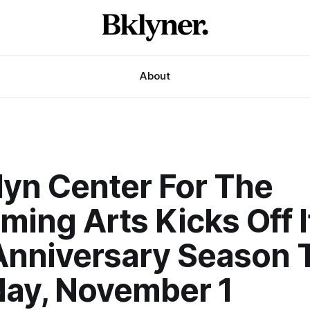
About
lyn Center For The
ming Arts Kicks Off I
Anniversary Season 
day, November 1