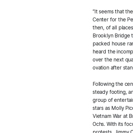
“It seems that th
Center for the P
then, of all plac
Brooklyn Bridge 
packed house rang
heard the incomp
over the next qua
ovation after sta
Following the cent
steady footing, an
group of entertai
stars as Molly Pi
Vietnam War at B
Ochs. With its fo
protests, Jimmy 