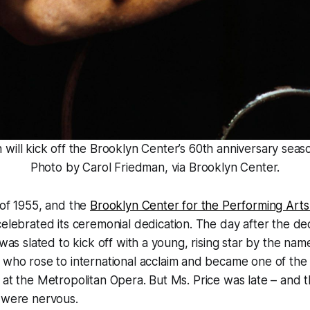
will kick off the Brooklyn Center’s 60th anniversary seaso
Photo by Carol Friedman, via Brooklyn Center.
 of 1955, and the
Brooklyn Center for the Performing Arts
elebrated its ceremonial dedication. The day after the dedi
 was slated to kick off with a young, rising star by the nam
who rose to international acclaim and became one of the f
 at the Metropolitan Opera. But Ms. Price was late – and t
r were nervous.