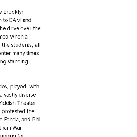
he Brooklyn
ven to BAM and
the drive over the
emed when a
the students, all
center many times
ing standing
ades, played, with
a vastly diverse
 Yiddish Theater
o protested the
e Fonda, and Phil
ietnam War
unning for