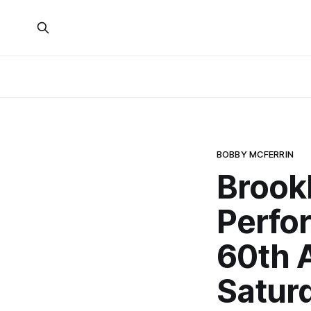
BOBBY MCFERRIN
Brook
Perfor
60th 
Satur