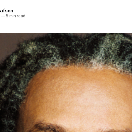
afson
—
5 min read