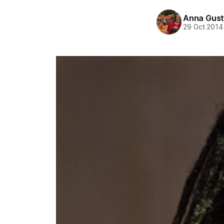
Anna Gust
29 Oct 2014