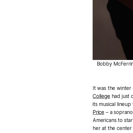
Bobby McFerrin 
It was the winter
College
had just c
its musical lineup
Price
– a soprano 
Americans to star
her at the cente