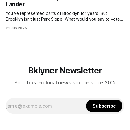
Lander
with temperatures potentially hitting
You’ve represented parts of Brooklyn for years. But
Brooklyn isn’t just Park Slope. What would you say to voters
in Canarsie, Midwood, or Bay Ridge who don’t see
21 Jun 2025
themselves in your coalition? What would your mayoralty
mean for Brooklyn’s working-class families—especially
those who feel
Bklyner Newsletter
Your trusted local news source since 2012
Subscribe