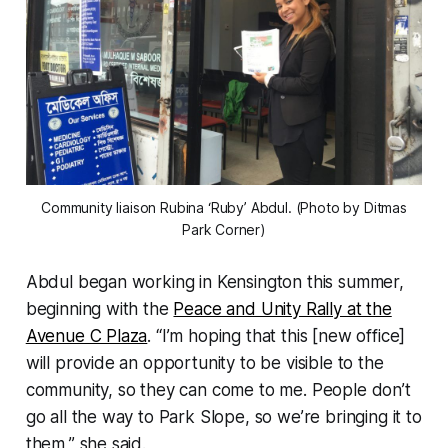
Community liaison Rubina ‘Ruby’ Abdul. (Photo by Ditmas
Park Corner)
Abdul began working in Kensington this summer,
beginning with the
Peace and Unity Rally at the
Avenue C Plaza
. “I’m hoping that this [new office]
will provide an opportunity to be visible to the
community, so they can come to me. People don’t
go all the way to Park Slope, so we’re bringing it to
them,” she said.