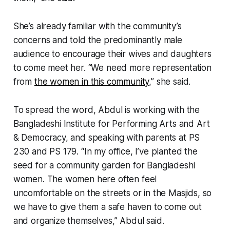
She’s already familiar with the community’s
concerns and told the predominantly male
audience to encourage their wives and daughters
to come meet her. “We need more representation
from
the women in this community
,” she said.
To spread the word, Abdul is working with the
Bangladeshi Institute for Performing Arts and Art
& Democracy, and speaking with parents at PS
230 and PS 179. “In my office, I’ve planted the
seed for a community garden for Bangladeshi
women. The women here often feel
uncomfortable on the streets or in the Masjids, so
we have to give them a safe haven to come out
and organize themselves,” Abdul said.