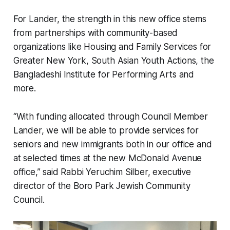
For Lander, the strength in this new office stems
from partnerships with community-based
organizations like Housing and Family Services for
Greater New York, South Asian Youth Actions, the
Bangladeshi Institute for Performing Arts and
more.
“With funding allocated through Council Member
Lander, we will be able to provide services for
seniors and new immigrants both in our office and
at selected times at the new McDonald Avenue
office,” said Rabbi Yeruchim Silber, executive
director of the Boro Park Jewish Community
Council.