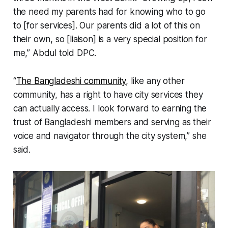
the need my parents had for knowing who to go
to [for services]. Our parents did a lot of this on
their own, so [liaison] is a very special position for
me,” Abdul told DPC.
“
The Bangladeshi community
, like any other
community, has a right to have city services they
can actually access. I look forward to earning the
trust of Bangladeshi members and serving as their
voice and navigator through the city system,” she
said.