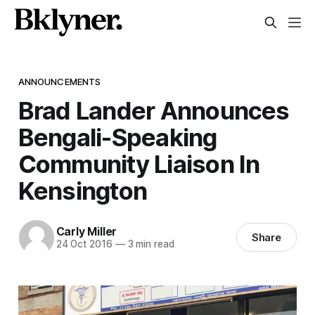
ANNOUNCEMENTS
Brad Lander Announces
Bengali-Speaking
Community Liaison In
Kensington
Carly Miller
Share
24 Oct 2016
—
3 min read