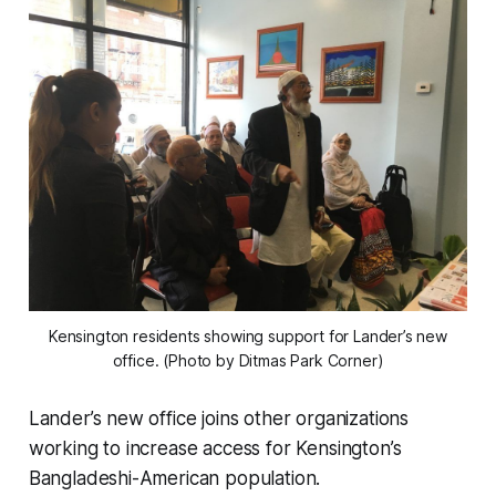
Kensington residents showing support for Lander’s new
office. (Photo by Ditmas Park Corner)
Lander’s new office joins other organizations
working to increase access for Kensington’s
Bangladeshi-American population.