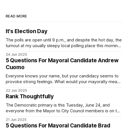
READ MORE
It's Election Day
The polls are open until 9 p.m., and despite the hot day, the
turnout at my usually sleepy local polling place this morning
was impressive. I hope that if you can vote in the
24 Jun 2025
Democratic primary and haven't done so yet, that you will
5 Questions For Mayoral Candidate Andrew
exercise your right
Cuomo
Everyone knows your name, but your candidacy seems to
provoke strong feelings. What would your mayoralty mean
for Brooklyn’s families—especially those who feel let down
22 Jun 2025
by both progressives and City Hall, and weary of scandals?
Rank Thoughtfully
If you’ve been in public service as long as I have, you’
The Democratic primary is this Tuesday, June 24, and
everyone from the Mayor to City Council members is on the
ballot. Early voting continues through Sunday afternoon
21 Jun 2025
(check your polling location here). As you probably know
5 Questions For Mayoral Candidate Brad
by now, it will be increasingly extremely hot this weekend,