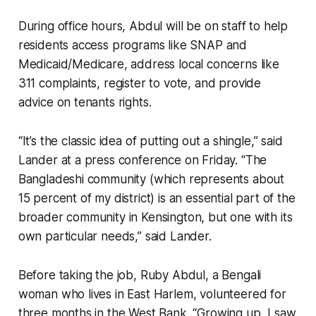
During office hours, Abdul will be on staff to help
residents access programs like SNAP and
Medicaid/Medicare, address local concerns like
311 complaints, register to vote, and provide
advice on tenants rights.
“It’s the classic idea of putting out a shingle,” said
Lander at a press conference on Friday. “The
Bangladeshi community (which represents about
15 percent of my district) is an essential part of the
broader community in Kensington, but one with its
own particular needs,” said Lander.
Before taking the job, Ruby Abdul, a Bengali
woman who lives in East Harlem, volunteered for
three months in the West Bank. “Growing up, I saw