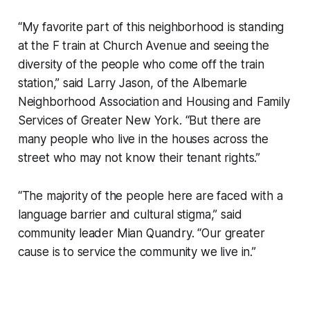
“My favorite part of this neighborhood is standing
at the F train at Church Avenue and seeing the
diversity of the people who come off the train
station,” said Larry Jason, of the Albemarle
Neighborhood Association and Housing and Family
Services of Greater New York. “But there are
many people who live in the houses across the
street who may not know their tenant rights.”
“The majority of the people here are faced with a
language barrier and cultural stigma,” said
community leader Mian Quandry. “Our greater
cause is to service the community we live in.”