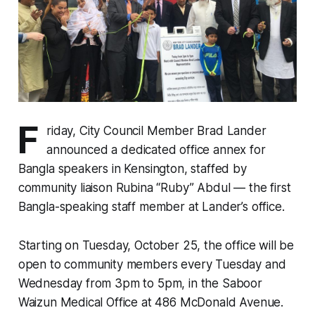
F
riday, City Council Member Brad Lander
announced a dedicated office annex for
Bangla speakers in Kensington, staffed by
community liaison Rubina “Ruby” Abdul — the first
Bangla-speaking staff member at Lander’s office.
Starting on Tuesday, October 25, the office will be
open to community members every Tuesday and
Wednesday from 3pm to 5pm, in the Saboor
Waizun Medical Office at 486 McDonald Avenue.