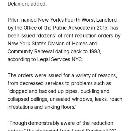
Delamore added.
Piller,
named New York’s Fourth Worst Landlord
by the Office of the Public Advocate in 2015
, has
been issued “dozens” of rent reduction orders by
New York State’s Division of Homes and
Community Renewal dating back to 1993,
according to Legal Services NYC.
The orders were issued for a variety of reasons,
from decreased services to problems such as
“clogged and backed up pipes, buckling and
collapsed ceilings, unsealed windows, leaks, roach
infestations and sinking floors.”
“Though demonstrably aware of the reduction