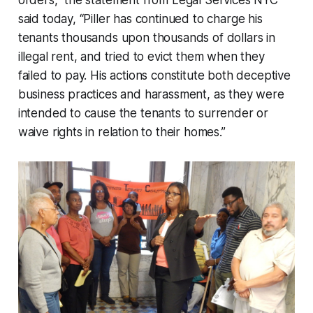
orders,” the statement from Legal Services NYC
said today, “Piller has continued to charge his
tenants thousands upon thousands of dollars in
illegal rent, and tried to evict them when they
failed to pay. His actions constitute both deceptive
business practices and harassment, as they were
intended to cause the tenants to surrender or
waive rights in relation to their homes.”