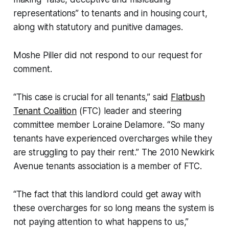
representations” to tenants and in housing court,
along with statutory and punitive damages.
Moshe Piller did not respond to our request for
comment.
“This case is crucial for all tenants,” said
Flatbush
Tenant Coalition
(FTC) leader and steering
committee member Loraine Delamore. “So many
tenants have experienced overcharges while they
are struggling to pay their rent.” The 2010 Newkirk
Avenue tenants association is a member of FTC.
“The fact that this landlord could get away with
these overcharges for so long means the system is
not paying attention to what happens to us,”