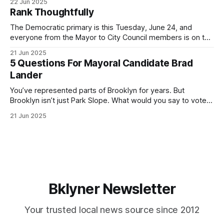
22 Jun 2025
by both progressives and City Hall, and weary of scandals?
Rank Thoughtfully
If you’ve been in public service as long as I have, you’
The Democratic primary is this Tuesday, June 24, and
everyone from the Mayor to City Council members is on the
ballot. Early voting continues through Sunday afternoon
21 Jun 2025
(check your polling location here). As you probably know
5 Questions For Mayoral Candidate Brad
by now, it will be increasingly extremely hot this weekend,
Lander
with temperatures potentially hitting
You’ve represented parts of Brooklyn for years. But
Brooklyn isn’t just Park Slope. What would you say to voters
in Canarsie, Midwood, or Bay Ridge who don’t see
21 Jun 2025
themselves in your coalition? What would your mayoralty
mean for Brooklyn’s working-class families—especially
those who feel
Bklyner Newsletter
Your trusted local news source since 2012