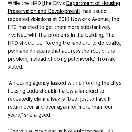
While the HPD [the City’s
Department of Housing
Preservation and Development
] has issued
repeated violations at 2010 Newkirk Avenue, the
FTC has tried to get them more substantively
involved with the problems in the building. The
HPD should be “forcing the landlord to do quality,
permanent repairs that address the root of the
problem, instead of doing patchwork,” Trojniak
stated.
“A housing agency tasked with enforcing the city’s
housing code shouldn’t allow a landlord to
repeatedly claim a leak is fixed, just to have it
return over and over again for more than four
years,” she argued.
“There is a very clear lack of enforcement…It’s