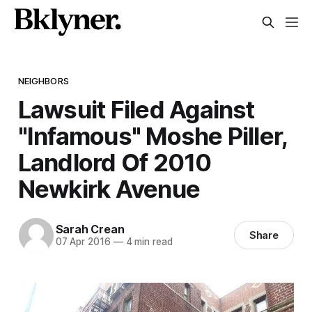
NEIGHBORS
Lawsuit Filed Against
"Infamous" Moshe Piller,
Landlord Of 2010
Newkirk Avenue
Sarah Crean
Share
07 Apr 2016
—
4 min read