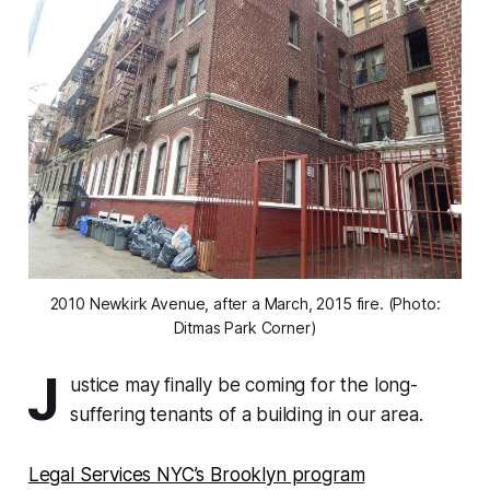
2010 Newkirk Avenue, after a March, 2015 fire. (Photo:
Ditmas Park Corner)
J
ustice may finally be coming for the long-
suffering tenants of a building in our area.
Legal Services NYC’s Brooklyn program