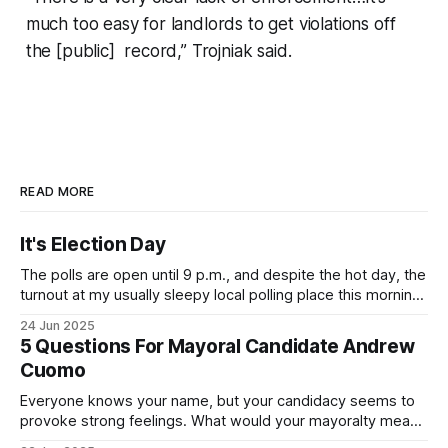
much too easy for landlords to get violations off
the [public] record,” Trojniak said.
READ MORE
It's Election Day
The polls are open until 9 p.m., and despite the hot day, the
turnout at my usually sleepy local polling place this morning
was impressive. I hope that if you can vote in the
24 Jun 2025
Democratic primary and haven't done so yet, that you will
5 Questions For Mayoral Candidate Andrew
exercise your right
Cuomo
Everyone knows your name, but your candidacy seems to
provoke strong feelings. What would your mayoralty mean
for Brooklyn’s families—especially those who feel let down