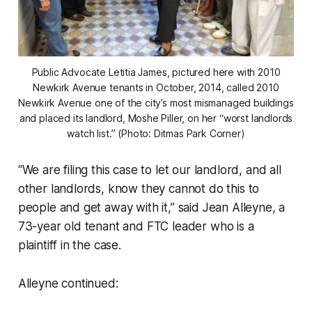
Public Advocate Letitia James, pictured here with 2010
Newkirk Avenue tenants in October, 2014, called 2010
Newkirk Avenue one of the city’s most mismanaged buildings
and placed its landlord, Moshe Piller, on her “worst landlords
watch list.” (Photo: Ditmas Park Corner)
“We are filing this case to let our landlord, and all
other landlords, know they cannot do this to
people and get away with it,” said Jean Alleyne, a
73-year old tenant and FTC leader who is a
plaintiff in the case.
Alleyne continued: