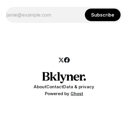
Subscribe
About
Contact
Data & privacy
Powered by
Ghost