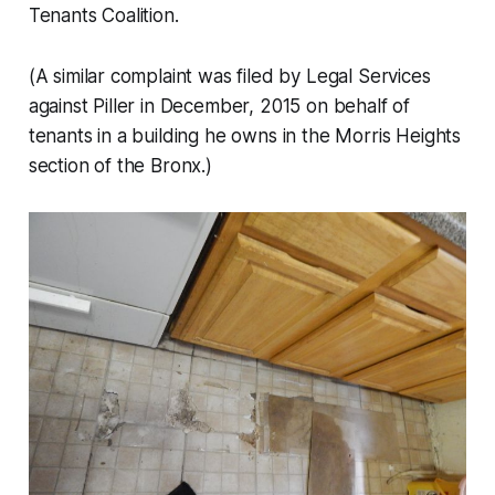
Tenants Coalition.
(A similar complaint was filed by Legal Services
against Piller in December, 2015 on behalf of
tenants in a building he owns in the Morris Heights
section of the Bronx.)