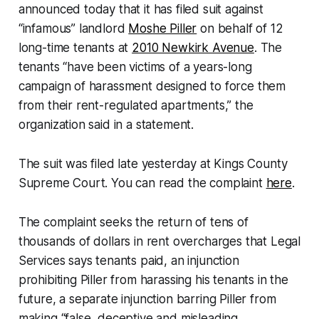
announced today that it has filed suit against
“infamous” landlord
Moshe Piller
on behalf of 12
long-time tenants at
2010 Newkirk Avenue
. The
tenants “have been victims of a years-long
campaign of harassment designed to force them
from their rent-regulated apartments,” the
organization said in a statement.
The suit was filed late yesterday at Kings County
Supreme Court. You can read the complaint
here
.
The complaint seeks the return of tens of
thousands of dollars in rent overcharges that Legal
Services says tenants paid, an injunction
prohibiting Piller from harassing his tenants in the
future, a separate injunction barring Piller from
making “false, deceptive and misleading