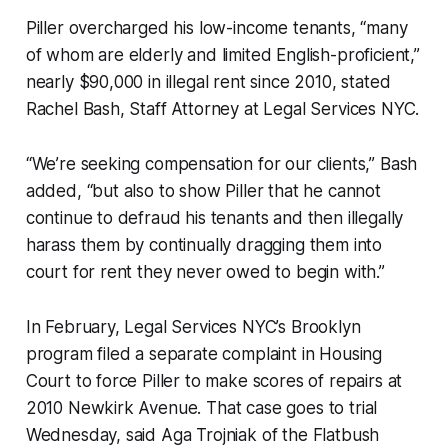
Piller overcharged his low-income tenants, “many
of whom are elderly and limited English-proficient,”
nearly $90,000 in illegal rent since 2010, stated
Rachel Bash, Staff Attorney at Legal Services NYC.
“We’re seeking compensation for our clients,” Bash
added, “but also to show Piller that he cannot
continue to defraud his tenants and then illegally
harass them by continually dragging them into
court for rent they never owed to begin with.”
In February, Legal Services NYC’s Brooklyn
program filed a separate complaint in Housing
Court to force Piller to make scores of repairs at
2010 Newkirk Avenue. That case goes to trial
Wednesday, said Aga Trojniak of the Flatbush