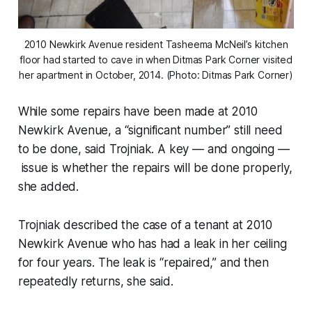
2010 Newkirk Avenue resident Tasheema McNeil’s kitchen
floor had started to cave in when Ditmas Park Corner visited
her apartment in October, 2014. (Photo: Ditmas Park Corner)
While some repairs have been made at 2010
Newkirk Avenue, a “significant number” still need
to be done, said Trojniak. A key — and ongoing —
issue is whether the repairs will be done properly,
she added.
Trojniak described the case of a tenant at 2010
Newkirk Avenue who has had a leak in her ceiling
for four years. The leak is “repaired,” and then
repeatedly returns, she said.