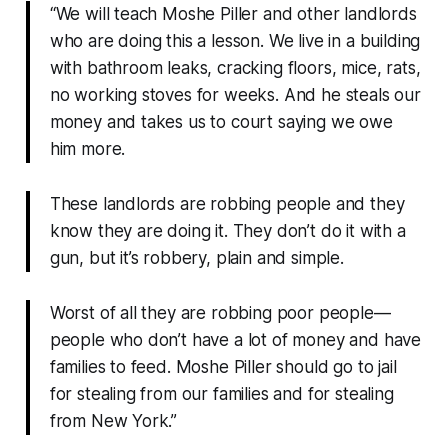
“We will teach Moshe Piller and other landlords
who are doing this a lesson. We live in a building
with bathroom leaks, cracking floors, mice, rats,
no working stoves for weeks. And he steals our
money and takes us to court saying we owe
him more.
These landlords are robbing people and they
know they are doing it. They don’t do it with a
gun, but it’s robbery, plain and simple.
Worst of all they are robbing poor people—
people who don’t have a lot of money and have
families to feed. Moshe Piller should go to jail
for stealing from our families and for stealing
from New York.”