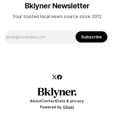
Bklyner Newsletter
Your trusted local news source since 2012
Subscribe
About
Contact
Data & privacy
Powered by
Ghost