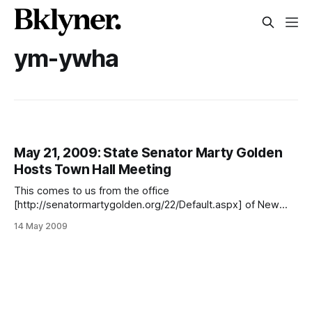
ym-ywha
May 21, 2009: State Senator Marty Golden
Hosts Town Hall Meeting
This comes to us from the office
[http://senatormartygolden.org/22/Default.aspx] of New
York’s 22nd Senate District: Please join State Senator Marty
14 May 2009
Golden for a Town Hall Meeting on May 21, 2009 at the
Kings Bay YM-YWHA at 3495 Nostrand Avenue at 7 p.m.
There