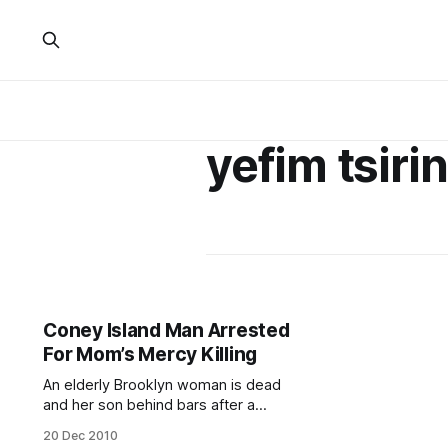
yefim tsiri
Coney Island Man Arrested
For Mom’s Mercy Killing
An elderly Brooklyn woman is dead
and her son behind bars after a
disturbing ordeal some are calling a
20 Dec 2010
mercy killing. Coney Island resident