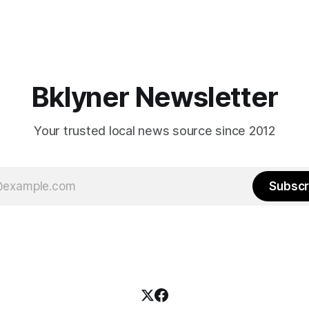
Bklyner Newsletter
Your trusted local news source since 2012
Subscr