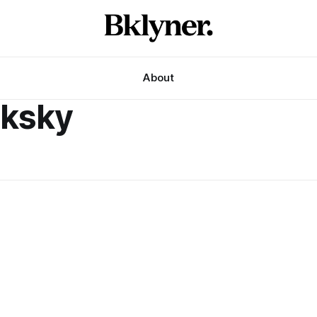
About
nksky