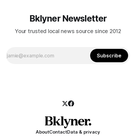
Bklyner Newsletter
Your trusted local news source since 2012
Subscribe
About
Contact
Data & privacy