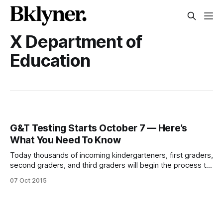
X Department of
Education
G&T Testing Starts October 7 — Here’s
What You Need To Know
Today thousands of incoming kindergarteners, first graders,
second graders, and third graders will begin the process to
compete for a coveted spot at one of New York City’s
07 Oct 2015
Gifted & Talented (G&T) programs. Parents can submit
Request for Testing (RFT) forms starting Wednesday,
October 7, through Monday,