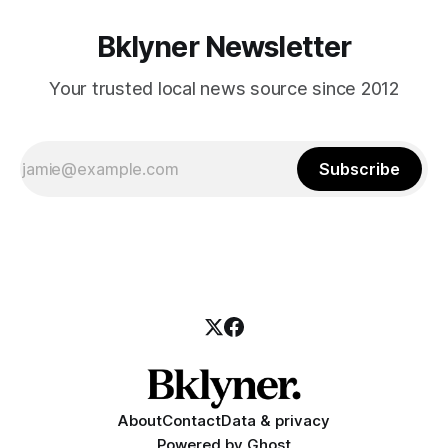
Bklyner Newsletter
Your trusted local news source since 2012
Subscribe
About
Contact
Data & privacy
Powered by
Ghost