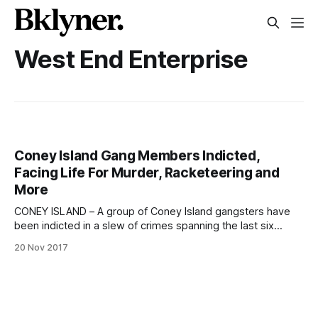
West End Enterprise
Coney Island Gang Members Indicted,
Facing Life For Murder, Racketeering and
More
CONEY ISLAND – A group of Coney Island gangsters have
been indicted in a slew of crimes spanning the last six
years, which include murder, racketeering, witness
20 Nov 2017
tampering and robbery. The four members and one
associate of the “West End Enterprise,” a street gang based
out of the Mermaid Houses on