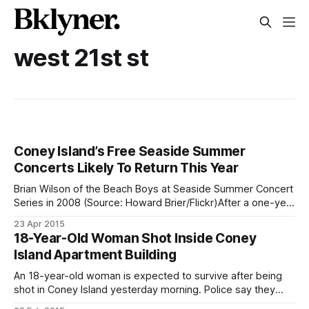
west 21st st
Coney Island’s Free Seaside Summer
Concerts Likely To Return This Year
Brian Wilson of the Beach Boys at Seaside Summer Concert
Series in 2008 (Source: Howard Brier/Flickr)After a one-year
hiatus following the departure of term-limited Borough
23 Apr 2015
President Marty Markowitz, it looks as if the Brooklyn
18-Year-Old Woman Shot Inside Coney
Borough President’s office under Eric Adams will resume
Island Apartment Building
hosting the annual
An 18-year-old woman is expected to survive after being
shot in Coney Island yesterday morning. Police say they
responded to a 911 call at 9:45am, and found the victim had