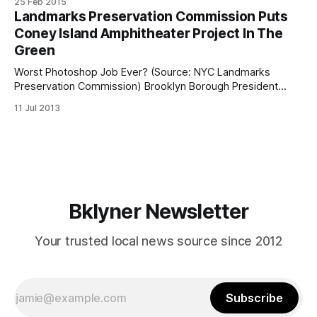
25 Feb 2015
been shot in the face inside an apartment building located
Landmarks Preservation Commission Puts
at 2920 West 21st Street. She was
Coney Island Amphitheater Project In The
Green
Worst Photoshop Job Ever? (Source: NYC Landmarks
Preservation Commission) Brooklyn Borough President
Marty Markowitz’s dream of putting a multi-purpose
11 Jul 2013
amphitheater in Coney Island cleared a major hurdle this
week when the New York City Landmarks Preservation
Commission voted unanimously to approve the plan. The
New York Daily News
Bklyner Newsletter
Your trusted local news source since 2012
Subscribe