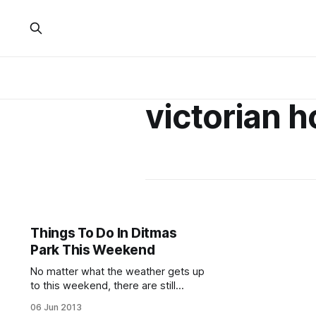
victorian h
Things To Do In Ditmas
Park This Weekend
No matter what the weather gets up
to this weekend, there are still
oodles of fantastic events in and
06 Jun 2013
around Ditmas Park. Do some yoga,