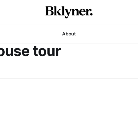
About
ouse tour