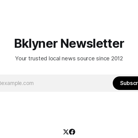
Bklyner Newsletter
Your trusted local news source since 2012
Subscr