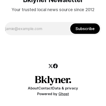
Your trusted local news source since 2012
Subscribe
About
Contact
Data & privacy
Powered by
Ghost