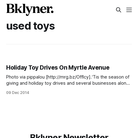
used toys
Holiday Toy Drives On Myrtle Avenue
Photo via pippalou [http://mrg.bz/Offlcy].‘Tis the season of
giving and holiday toy drives and several businesses along
Myrtle Avenue are getting into the holiday spirit double-fold
09 Dec 2014
— by encouraging locals to donate toys and books to
support their own neighbors. “We wanted to do something
to give
Bklyner Newsletter