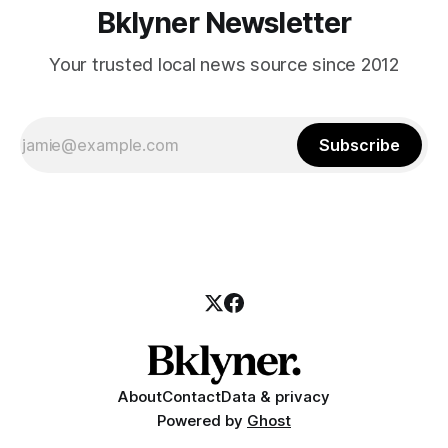
Bklyner Newsletter
Your trusted local news source since 2012
Subscribe
About
Contact
Data & privacy
Powered by
Ghost