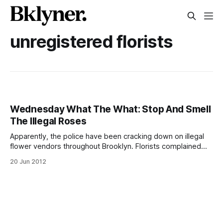
unregistered florists
Wednesday What The What: Stop And Smell
The Illegal Roses
Apparently, the police have been cracking down on illegal
flower vendors throughout Brooklyn. Florists complained
that unlicensed flower stands were costing them between
20 Jun 2012
$5,000 and $10,000 a week, according to TLJ-News
[http://www.tlj-news.com/2012/05/25/exclusive-
%E2%80%93-nypd-confiscating-flowers-from-