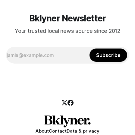
Bklyner Newsletter
Your trusted local news source since 2012
Subscribe
About
Contact
Data & privacy