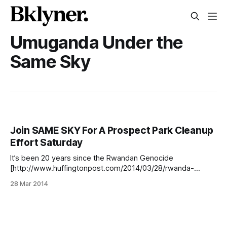
Umuganda Under the
Same Sky
Join SAME SKY For A Prospect Park Cleanup
Effort Saturday
It’s been 20 years since the Rwandan Genocide
[http://www.huffingtonpost.com/2014/03/28/rwanda-
genocide-anniversary_n_5048789.html] , and to
28 Mar 2014
commemorate the anniversary, SAME SKY
[http://www.samesky.com/pages/about-us], an
organization founded to aid female HIV positive survivors,
has teamed up with our