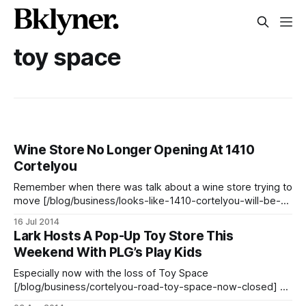
toy space
Wine Store No Longer Opening At 1410
Cortelyou
Remember when there was talk about a wine store trying to
move [/blog/business/looks-like-1410-cortelyou-will-be-a-
wineliquor-store-after-all] into 1410 Cortelyou Road
16 Jul 2014
(formerly Toy Space [/blog/business/cortelyou-road-toy-
Lark Hosts A Pop-Up Toy Store This
space-now-closed])? Well, it looks unlikely to happen.
Weekend With PLG’s Play Kids
There had been a
Especially now with the loss of Toy Space
[/blog/business/cortelyou-road-toy-space-now-closed] on
Cortelyou Road, family-filled Ditmas Park is really lacking in