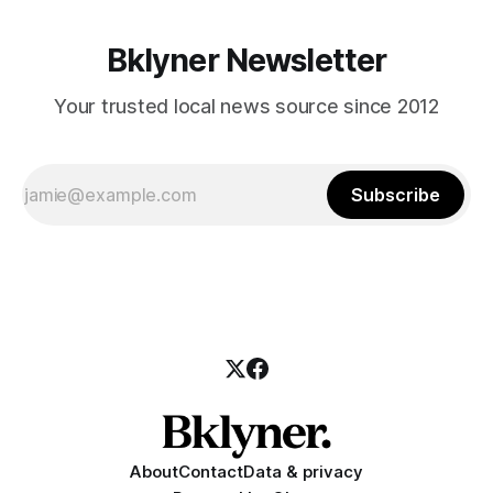
Bklyner Newsletter
Your trusted local news source since 2012
Subscribe
About
Contact
Data & privacy