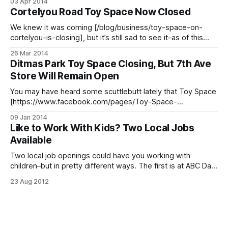
03 Apr 2014
the toy department. But you can turn that frown upside
Cortelyou Road Toy Space Now Closed
down, because kid-friendly cafe Lark [http://larkcafe.com]
(1007 Church Avenue between
We knew it was coming [/blog/business/toy-space-on-
cortelyou-is-closing], but it’s still sad to see it–as of this
week, Toy Space [https://toyspaceny.com/] at 1410
26 Mar 2014
Cortelyou Road (between Rugby and Marlborough Roads) is
Ditmas Park Toy Space Closing, But 7th Ave
officially closed for business. The company will be focusing
Store Will Remain Open
on
You may have heard some scuttlebutt lately that Toy Space
[https://www.facebook.com/pages/Toy-Space-
NY/172995162760114] will soon be closing their doors.
09 Jan 2014
Luckily for those of us here in the Slope, it’s the location at
Like to Work With Kids? Two Local Jobs
1410 Cortelyou Road that is closing in March. The store at
Available
Two local job openings could have you working with
children–but in pretty different ways. The first is at ABC Day
Care at 1015 Church Ave, where they’re looking for a
23 Aug 2012
certified teacher. For more info call 718-284-5168 between
8am and 4pm. > Question… Interested in working