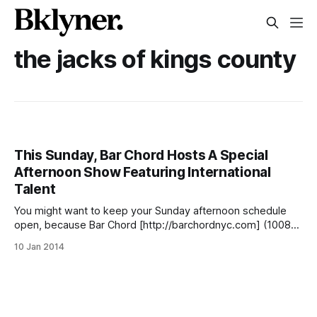
the jacks of kings county
This Sunday, Bar Chord Hosts A Special
Afternoon Show Featuring International
Talent
You might want to keep your Sunday afternoon schedule
open, because Bar Chord [http://barchordnyc.com] (1008
Cortelyou Road between Stratford Road and Coney Island
10 Jan 2014
Avenue) is forgoing their weekly Cortelyou Jazz Jam for a
little something different this time. Starting at 4pm on
January 12, they’ll be hosting