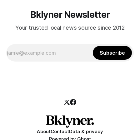
Bklyner Newsletter
Your trusted local news source since 2012
Subscribe
About
Contact
Data & privacy
Powered by
Ghost