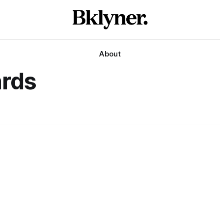
About
ards