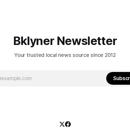
Bklyner Newsletter
Your trusted local news source since 2012
Subscr