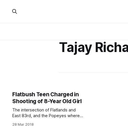
Tajay Rich
Flatbush Teen Charged in
Shooting of 8-Year Old Girl
The intersection of Flatlands and
East 83rd, and the Popeyes where
the shooting incident occurred
28 Mar 2018
(Screenshot via Google