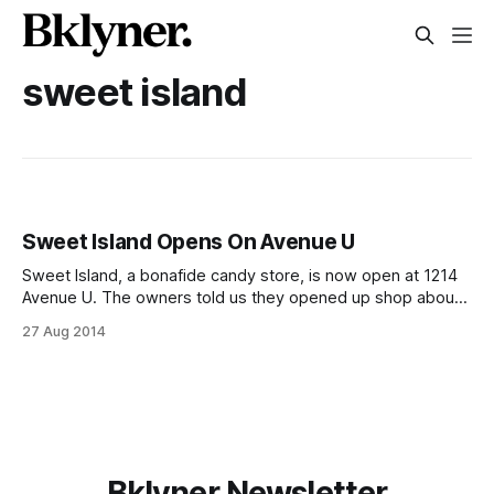
sweet island
Sweet Island Opens On Avenue U
Sweet Island, a bonafide candy store, is now open at 1214
Avenue U. The owners told us they opened up shop about
a month ago, and the place seems like a slightly Eastern
27 Aug 2014
European twist on the candy shops of my youth. They’ve
got the staple candies, including collectible
Bklyner Newsletter