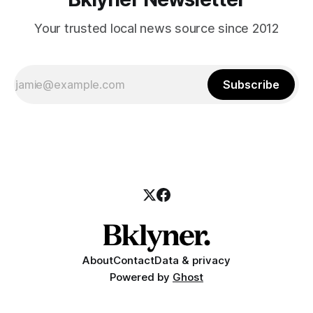
Your trusted local news source since 2012
Subscribe
About
Contact
Data & privacy
Powered by
Ghost