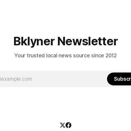
Bklyner Newsletter
Your trusted local news source since 2012
Subscr