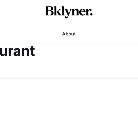
About
aurant