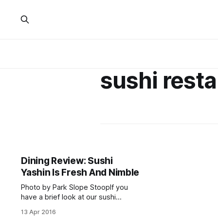
sushi rest
Dining Review: Sushi
Yashin Is Fresh And Nimble
Photo by Park Slope StoopIf you
have a brief look at our sushi
restaurant article and review
13 Apr 2016
archives [/?s=sushi], you’ll be