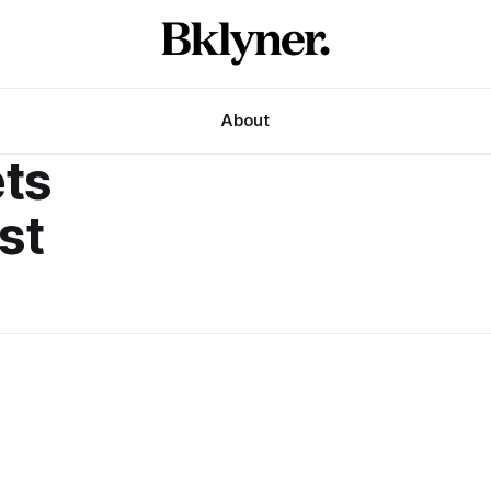
About
ts
st