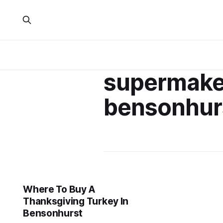
supermake
bensonhur
Where To Buy A
Thanksgiving Turkey In
Bensonhurst