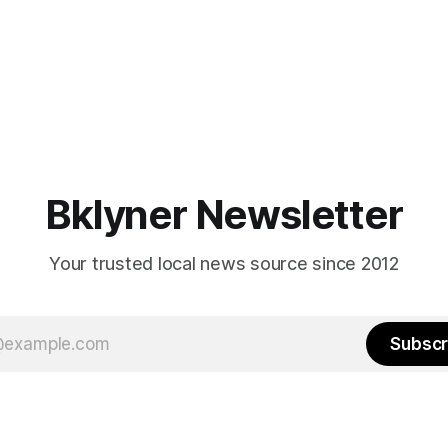
Bklyner Newsletter
Your trusted local news source since 2012
Subscr