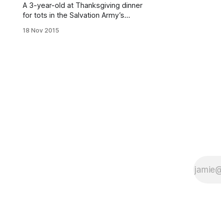
A 3-year-old at Thanksgiving dinner
for tots in the Salvation Army’s
Ridgewood Day Nursery, 1950.
18 Nov 2015
(Photo courtesy of Brooklyn Public
Library Collection
[hhttp://www.brooklynvisualheritage
.org/picture-bliss])Soon it will be
that time of year, when we stuff
ourselves silly, spend lots of time
with family