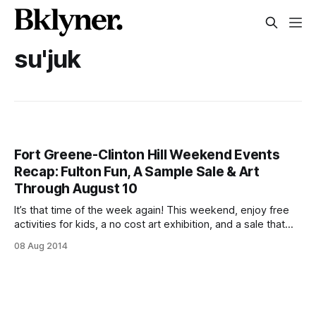
su'juk
Fort Greene-Clinton Hill Weekend Events
Recap: Fulton Fun, A Sample Sale & Art
Through August 10
It’s that time of the week again! This weekend, enjoy free
activities for kids, a no cost art exhibition, and a sale that
sounds like one heck of a party–and check back Monday to
08 Aug 2014
see what’s on next week. FAB Friday Kids Activities
[http://faballiance.org/node/