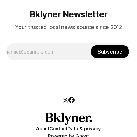
Bklyner Newsletter
Your trusted local news source since 2012
Subscribe
About
Contact
Data & privacy
Powered by
Ghost