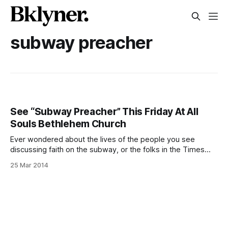
subway preacher
See “Subway Preacher” This Friday At All
Souls Bethlehem Church
Ever wondered about the lives of the people you see
discussing faith on the subway, or the folks in the Times
Square station tunnel with all the scripture-bearing signs?
25 Mar 2014
Dennis Ho’s 2010 documentary, Subway Preacher
[http://subwaypreacher.com], takes a closer look at the
experiences of those who