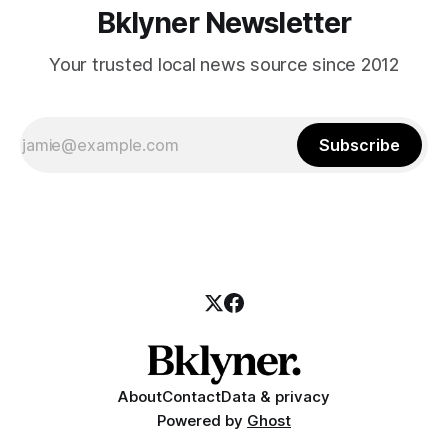
Bklyner Newsletter
Your trusted local news source since 2012
Subscribe
About
Contact
Data & privacy
Powered by
Ghost