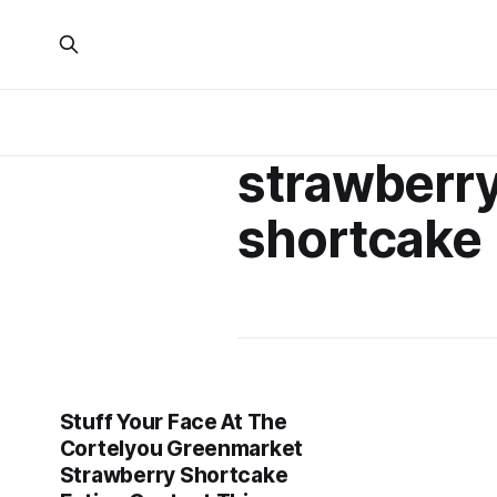
strawberr
shortcake
Stuff Your Face At The
Cortelyou Greenmarket
Strawberry Shortcake