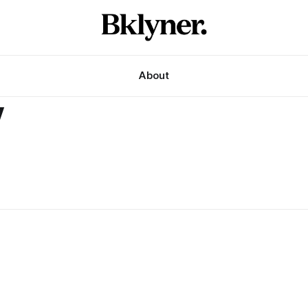
About
y