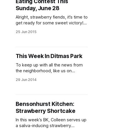
Eating Contest This
Sunday, June 28
Alright, strawberry fiends, it’s time to
get ready for some sweet victory!
The Cortelyou Greenmarket’s
25 Jun 2015
[http://www.grownyc.org/greenmar
ket/brooklyn/cortelyou] annual
strawberry shortcake eating contest
will be held at the market this
This Week In Ditmas Park
Sunday, June 28 at 11am . As in
previous years
To keep up with all the news from
[/blog/greenmarket/everyones-a-
the neighborhood, like us on
winner-
Facebook
29 Jun 2014
[http://www.facebook.com/DitmasP
arkCorner], follow us on Twitter
[https://twitter.com/#!/DPCornerblo
g], Pinterest
Bensonhurst Kitchen:
[http://pinterest.com/dpcorner/],
Strawberry Shortcake
and Instagram
[http://instagram.com/ditmasparkco
In this week’s BK, Colleen serves up
rner/], and subscribe to our daily
a saliva-inducing strawberry
newsletter