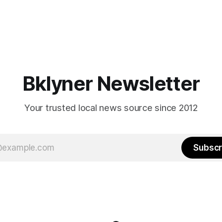
Bklyner Newsletter
Your trusted local news source since 2012
Subscr