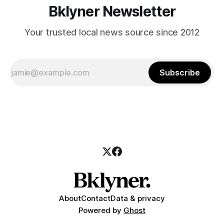
Bklyner Newsletter
Your trusted local news source since 2012
Subscribe
About
Contact
Data & privacy
Powered by
Ghost