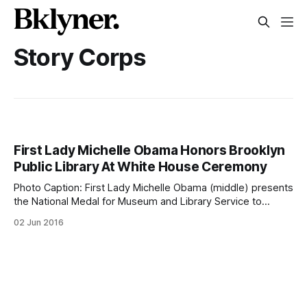
Story Corps
First Lady Michelle Obama Honors Brooklyn
Public Library At White House Ceremony
Photo Caption: First Lady Michelle Obama (middle) presents
the National Medal for Museum and Library Service to
Brooklyn Public Library in the East Room of the White
02 Jun 2016
House, June 1, 2016. Accepting the award (on her left and
right) are Brooklyn Public Library community member Kim
Best and President &