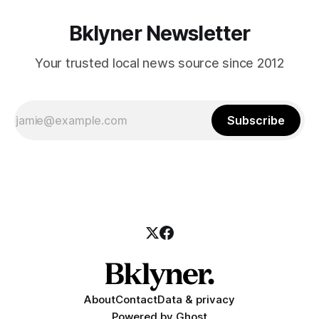
Bklyner Newsletter
Your trusted local news source since 2012
Subscribe
About
Contact
Data & privacy
Powered by
Ghost