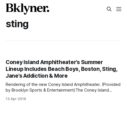
sting
Coney Island Amphitheater’s Summer
Lineup Includes Beach Boys, Boston, Sting,
Jane’s Addiction & More
Rendering of the new Coney Island Amphitheater. (Provided
by Brooklyn Sports & Entertainment)The Coney Island
Amphitheater
13 Apr 2016
[http://www.sheepsheadbites.com/2016/02/coney-islands-
long-awaited-amphitheater-open-july/] hasn’t even been
built and already the venue has some big acts scheduled to
perform there this summer. Tickets