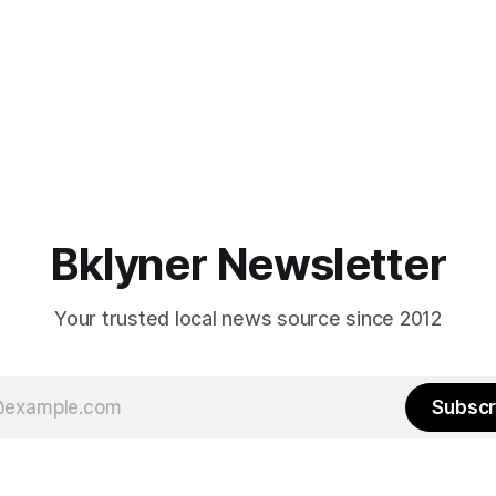
Bklyner Newsletter
Your trusted local news source since 2012
Subscr