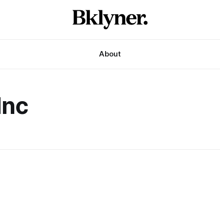
About
Inc