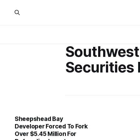
Southwest
Securities 
Sheepshead Bay
Developer Forced To Fork
Over $5.45 Million For