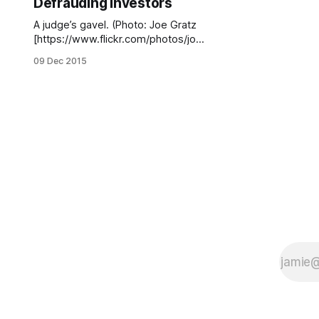
Defrauding Investors
A judge’s gavel. (Photo: Joe Gratz
[https://www.flickr.com/photos/joeg
ratz/117048243/] / Flickr)A real
09 Dec 2015
estate tycoon who went after a
local blogger [/stephen-s-jemal-
cyber-bully/] over revelations he
had been sued by investors
[/riviera-developer-getting-sued/]
involved in his developments in
Sheepshead Bay, Gerritsen