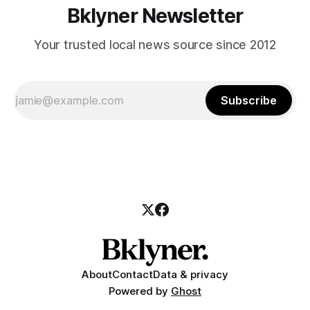
Bklyner Newsletter
Your trusted local news source since 2012
Subscribe
About
Contact
Data & privacy
Powered by
Ghost