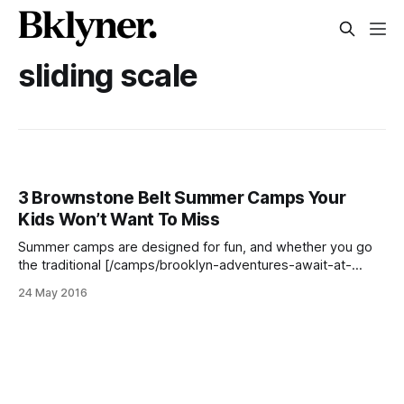
sliding scale
3 Brownstone Belt Summer Camps Your
Kids Won’t Want To Miss
Summer camps are designed for fun, and whether you go
the traditional [/camps/brooklyn-adventures-await-at-
these-5-traditional-summer-camps/], sports [/camps/stay-
24 May 2016
fit-and-have-fun-with-these-5-summer-sports-camps/],
science [/camps/go-mad-for-steam-with-these-5-
summer-science-camps/], or arts [/camps/