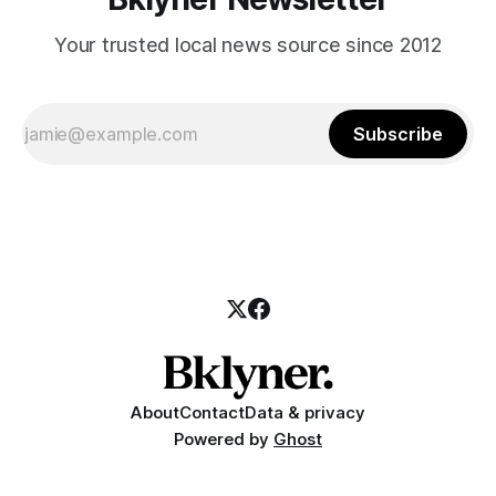
Your trusted local news source since 2012
Subscribe
About
Contact
Data & privacy
Powered by
Ghost