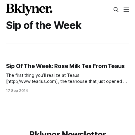
Sip of the Week
Sip Of The Week: Rose Milk Tea From Teaus
The first thing you’ll realize at Teaus
[http://www.tea4us.com], the teahouse that just opened at
86 5th Avenue, is that you’re not dealing with just a simple
17 Sep 2014
bag of tea leaves and hot water. Depending on what you
order, it’s so much more than that.
Bklyner Newsletter