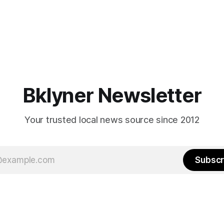
Bklyner Newsletter
Your trusted local news source since 2012
Subscr