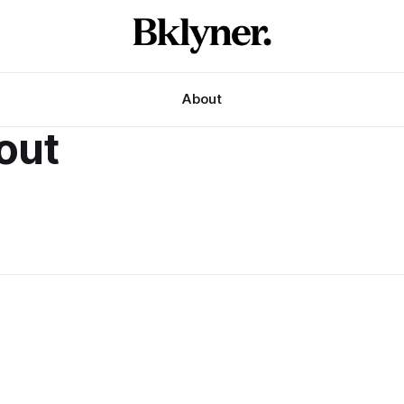
About
out