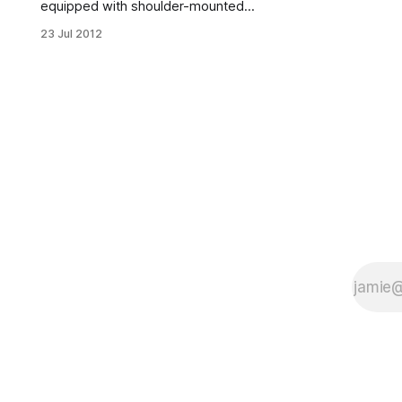
equipped with shoulder-mounted
laser scanner. Caution: Keep away
23 Jul 2012
from lighting.The Homecrest branch
of the Brooklyn Public Library (2525
Coney Island Avenue) is debuting
new self-checkout service, enabling
patrons to check out, renew and
return books without the hassle of a
face-to-