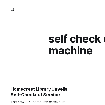
self check 
machine
Homecrest Library Unveils
Self-Checkout Service
The new BPL computer checkouts,