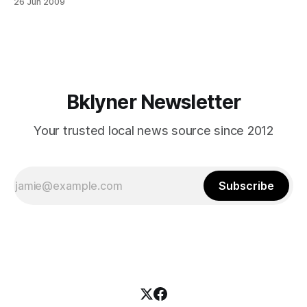
26 Jun 2009
4A4B-A1A6-
44B57C387CED/38696/20082009SchoolYearCalendarAdditi
onalInformationrev.pdf] , today, Friday, June 26, 2009 is
officially the last day of school for all New York City
schoolchildren. So, this sign we saw posted on
Bklyner Newsletter
Your trusted local news source since 2012
Subscribe