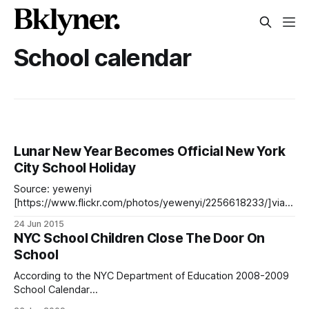
School calendar
Lunar New Year Becomes Official New York
City School Holiday
Source: yewenyi
[https://www.flickr.com/photos/yewenyi/2256618233/]via
Flickr Mayor Bill de Blasio and Schools Chancellor Carmen
24 Jun 2015
Fariña announced Tuesday that New York City will become
NYC School Children Close The Door On
the second major urban school district in the nation, after
School
San Francisco, to close on Lunar New Year in the official
school
According to the NYC Department of Education 2008-2009
School Calendar
[http://schools.nyc.gov/NR/rdonlyres/1FD604BD-C000-