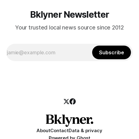
Bklyner Newsletter
Your trusted local news source since 2012
Subscribe
About
Contact
Data & privacy
Powered by
Ghost