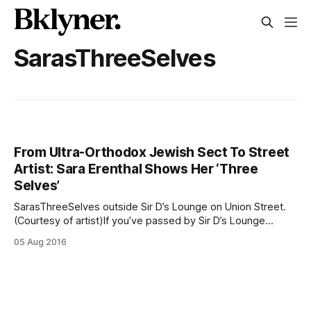
SarasThreeSelves
From Ultra-Orthodox Jewish Sect To Street
Artist: Sara Erenthal Shows Her ‘Three
Selves’
SarasThreeSelves outside Sir D’s Lounge on Union Street.
(Courtesy of artist)If you’ve passed by Sir D’s Lounge
[/blog/business/highly-anticipated-sir-ds-lounge-opens-
05 Aug 2016
today/] on Union Street over the last months, you’ve likely
noticed a stylized mural of three women painted on a