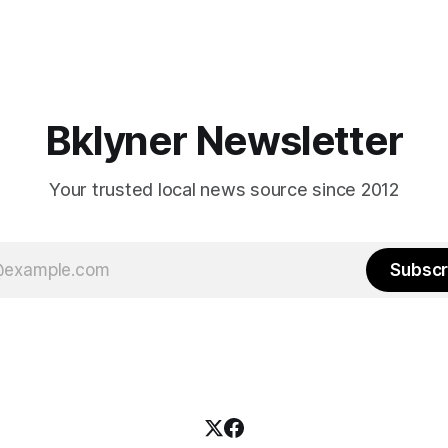
Bklyner Newsletter
Your trusted local news source since 2012
Subscr