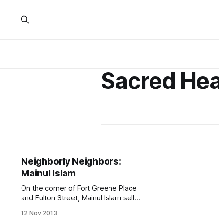
Sacred Hea
Neighborly Neighbors:
Mainul Islam
On the corner of Fort Greene Place
and Fulton Street, Mainul Islam sells
rings and other jewelry for
12 Nov 2013
anywhere from $4 to $40. (Photo by