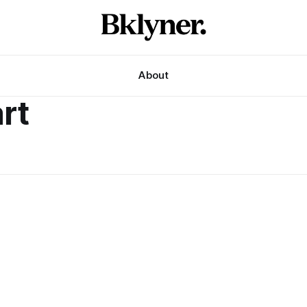
About
rt