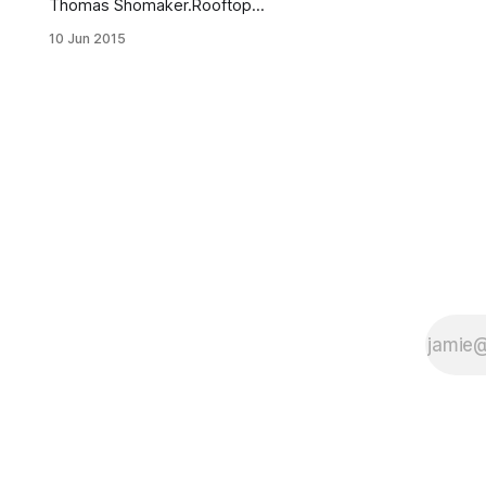
Thomas Shomaker.Rooftop
gardens, we barely knew ya. Say
10 Jun 2015
hello to rooftop vineyards! Brooklyn
entrepreneur and oenophile Devin
Shomaker is pioneering New York
City’s first ever “commercially viable
rooftop vineyard,” Rooftop Reds
[http://www.rooftopreds.com/],
which partners with Finger Lakes-
based Point