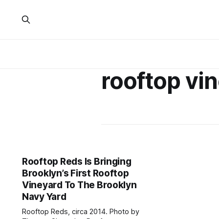
rooftop vi
Rooftop Reds Is Bringing
Brooklyn’s First Rooftop
Vineyard To The Brooklyn
Navy Yard
Rooftop Reds, circa 2014. Photo by