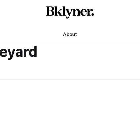
About
neyard