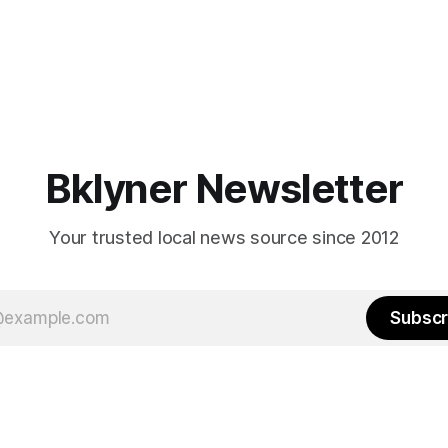
Bklyner Newsletter
Your trusted local news source since 2012
Subscr