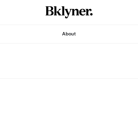
About