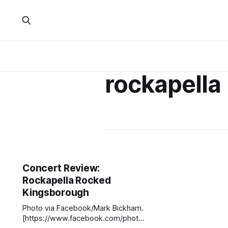
rockapella
Concert Review:
Rockapella Rocked
Kingsborough
Photo via Facebook/Mark Bickham.
[https://www.facebook.com/photo.