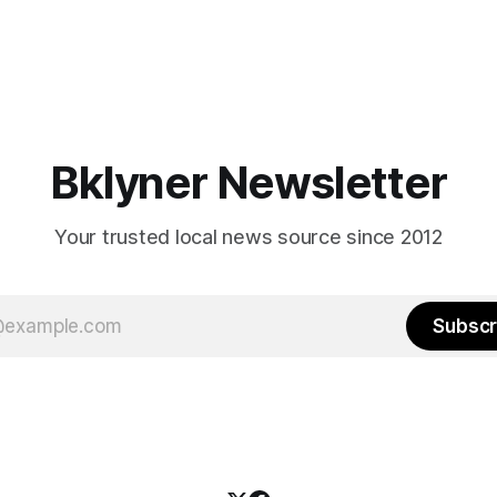
Bklyner Newsletter
Your trusted local news source since 2012
Subscr