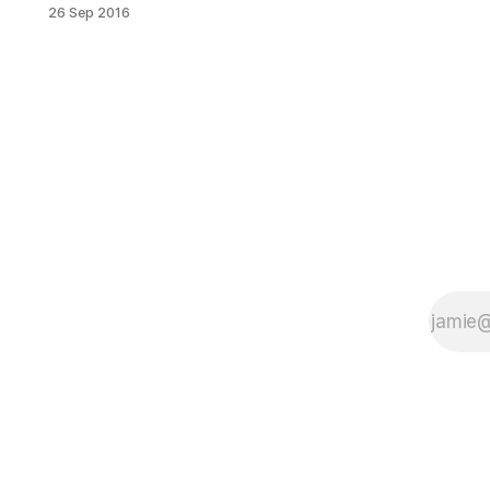
php?
26 Sep 2016
fbid=1206423949371457&set=o.20
059033864&type=3&theater] The a
capella sensation, Rockapella,
graced the stage at Kingsborough
Community College on Saturday
night to kick off the On The Stage at
Kingsborough 2016-2017 season.
90’