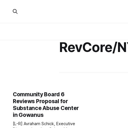
RevCore/
Community Board 6
Reviews Proposal for
Substance Abuse Center
in Gowanus
[L-R] Avraham Schick, Executive