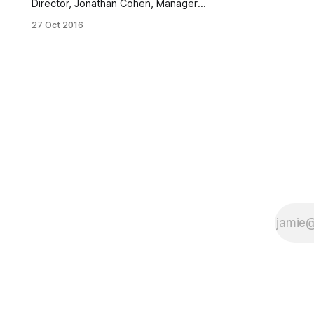
Director, Jonathan Cohen, Manager,
Special Projects, Kirk Chisholm,
27 Oct 2016
Clinical Director of NYCATS. (Photo
by Pamela Wong / BKLYNER)The
Youth/Human Services/Education
Committee
[http://www1.nyc.gov/site/brooklync
b6/committees/youth.page] of
Community Board 6 held a meeting
Wednesday evening to review a
proposal