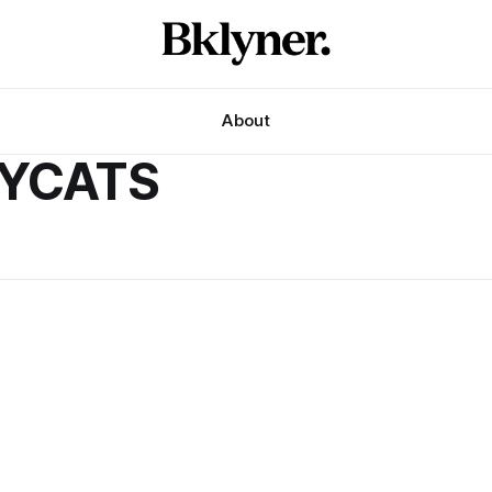
About
NYCATS