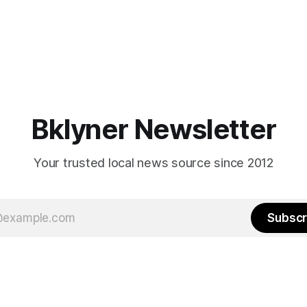
Bklyner Newsletter
Your trusted local news source since 2012
Subscr