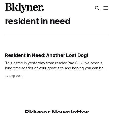
resident in need
Resident In Need: Another Lost Dog!
This came in yesterday from reader Ray C.: > I’ve been a
long time reader of your great site and hoping you can be
of assistance for our lost dog. His name is Bobbie and he is
17 Sep 2010
a white pure bred maltese, about a foot long. He ran away
Bklyner Newsletter