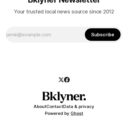
Your trusted local news source since 2012
Subscribe
About
Contact
Data & privacy
Powered by
Ghost