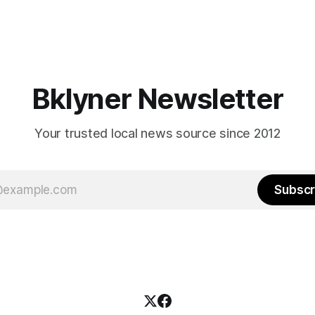
Bklyner Newsletter
Your trusted local news source since 2012
Subscr