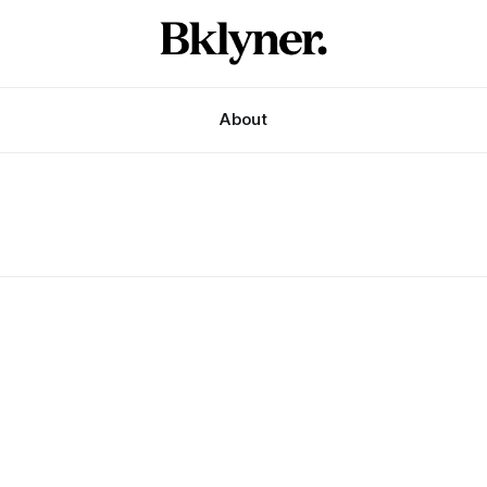
About