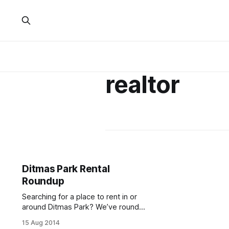
realtor
Ditmas Park Rental
Roundup
Searching for a place to rent in or
around Ditmas Park? We’ve rounded
up some spots in the neighborhood
15 Aug 2014
to help you with your hunt. If you live